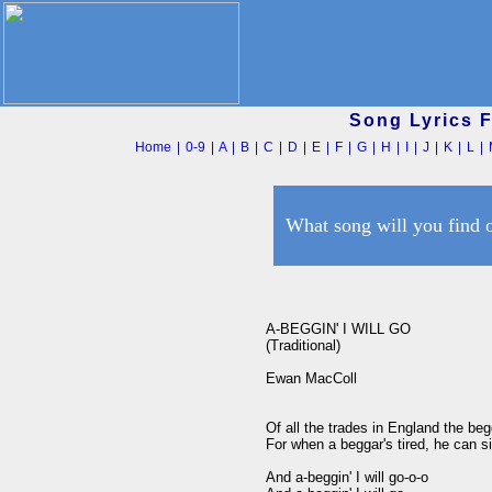
Song Lyrics 
Home
|
0-9
|
A
|
B
|
C
|
D
|
E
|
F
|
G
|
H
|
I
|
J
|
K
|
L
|
What song will you find 
A-BEGGIN' I WILL GO

(Traditional)

Ewan MacColl

Of all the trades in England the begg
For when a beggar's tired, he can s
And a-beggin' I will go-o-o
