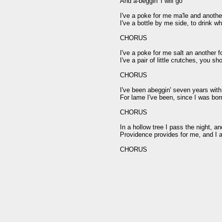
And a-beggin' I will go

I've a poke for me ma'le and another
I've a bottle by me side, to drink wh
CHORUS

I've a poke for me salt an another f
I've a pair of little crutches, you sh
CHORUS

I've been abeggin' seven years with
For lame I've been, since I was born
CHORUS

In a hollow tree I pass the night, an
Providence provides for me, and I a