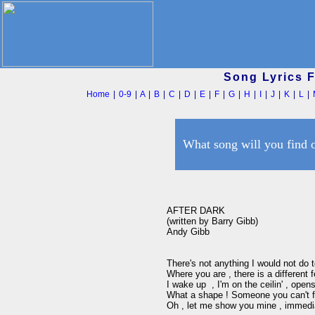
Song Lyrics 
Home
|
0-9
|
A
|
B
|
C
|
D
|
E
|
F
|
G
|
H
|
I
|
J
|
K
|
L
|
What song will you find 
AFTER DARK

(written by Barry Gibb)

Andy Gibb

There's not anything I would not do 
Where you are , there is a different fe
I wake up  , I'm on the ceilin' , open
What a shape ! Someone you can't fo
Oh , let me show you mine , immedia