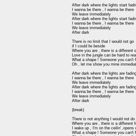
After dark where the lights start fad
I wanna be there , I wanna be there 

We leave immediately

After dark where the lights start fad
I wanna be there , I wanna be there

We leave immediately 

After dark

There is no limit that I would not go 

if I could lie beside 

Where you are , there is a different o
Love in the jungle can be hard to real
What a shape ! Someone you can't fo
Oh , let me show you mine immediat
After dark where the lights are fadin
I wanna be there , I wanna be there 

We leave immediately

After dark where the lights are fadin
I wanna be there , I wanna be there 

We leave immediately

After dark

(break)

There is not anything I would not do 
Where you are , there is a different fe
I wake up , I'm on the ceilin' ,opens 
What a shape ! Someone you can't fo