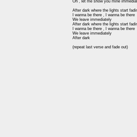
Oh , let me show you mine immediat
After dark where the lights start fad
I wanna be there , I wanna be there 

We leave immediately

After dark where the lights start fad
I wanna be there , I wanna be there

We leave immediately

After dark 
