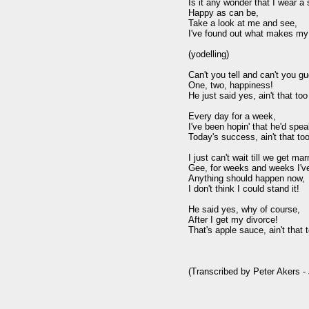
Is it any wonder that I wear a 
Happy as can be,

Take a look at me and see,

I've found out what makes my b
(yodelling)

Can't you tell and can't you gu
One, two, happiness!

He just said yes, ain't that too
Every day for a week,

I've been hopin' that he'd speak
Today's success, ain't that too
I just can't wait till we get marr
Gee, for weeks and weeks I've 
Anything should happen now,

I don't think I could stand it!

He said yes, why of course,

After I get my divorce!

That's apple sauce, ain't that t
(Transcribed by Peter Akers - 