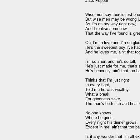
Jack Pepper

Wise men say there's just one
But wise men may be wrong jus
As I'm on my way right now,

And I realise somehow

That the way I've found is great
Oh, I'm in love and I'm so glad,
He's the sweetest boy I've had
And he loves me, ain't that too
I'm so short and he's so tall,

He's just made for me, that's al
He's heavenly, ain't that too ba
Thinks that I'm just right

In every fight,

Told me he was wealthy.

What a break

For goodness sake,

The man's both rich and health
No-one knows

Where he goes,

Every night his dinner grows,

Except in me, ain't that too bad
Is it any wonder that I'm all ex