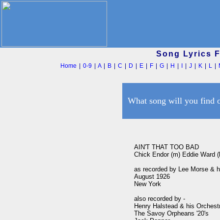
Song Lyrics 
Home
|
0-9
|
A
|
B
|
C
|
D
|
E
|
F
|
G
|
H
|
I
|
J
|
K
|
L
|
What song will you find 
AIN'T THAT TOO BAD

Chick Endor (m) Eddie Ward (l
as recorded by Lee Morse & h
August 1926 

New York

also recorded by -

Henry Halstead & his Orchestra
The Savoy Orpheans '20's
