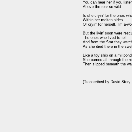
You can hear her if you listen
Above the roar so wild.

Is she cryin' for the ones who 
Within her molten sides

Or cryin' for herself, I'm a-won
But the livin' soon were resc
The ones who lived to tell

And from the Star they watch
As she died there in the swell
Like a toy ship on a millpond 
She burned all through the ni
Then slipped beneath the wav
(Transcribed by David Story -