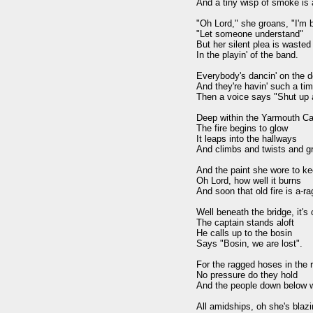
And a tiny wisp of smoke is a-
"Oh Lord," she groans, "I'm bu
"Let someone understand" 

But her silent plea is wasted 
In the playin' of the band.

Everybody's dancin' on the d
And they're havin' such a time
Then a voice says "Shut up an
Deep within the Yarmouth Cas
The fire begins to glow 

It leaps into the hallways 

And climbs and twists and gr
And the paint she wore to ke
Oh Lord, how well it burns 

And soon that old fire is a-ragi
Well beneath the bridge, it's c
The captain stands aloft 

He calls up to the bosin

Says "Bosin, we are lost".

For the ragged hoses in the r
No pressure do they hold 

And the people down below wil
All amidships, oh she's blazin