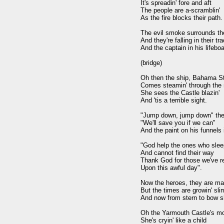
It's spreadin' fore and aft 

The people are a-scramblin' 

As the fire blocks their path.

The evil smoke surrounds th
And they're falling in their tra
And the captain in his lifeboat
(bridge)

Oh then the ship, Bahama Sta
Comes steamin' through the n
She sees the Castle blazin' 

And 'tis a terrible sight.

"Jump down, jump down" the c
"We'll save you if we can" 

And the paint on his funnels is
"God help the ones who sleep
And cannot find their way 

Thank God for those we've r
Upon this awful day".

Now the heroes, they are ma
But the times are growin' slim
And now from stern to bow she
Oh the Yarmouth Castle's moa
She's cryin' like a child 
