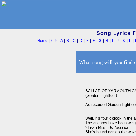
Song Lyrics 
Home
|
0-9
|
A
|
B
|
C
|
D
|
E
|
F
|
G
|
H
|
I
|
J
|
K
|
L
|
What song will you find 
BALLAD OF YARMOUTH CA
(Gordon Lightfoot)

As recorded Gordon Lightfoot
Well, it's four o'clock in the a
The anchors have been weigh
>From Miami to Nassau 

She's bound across the wave