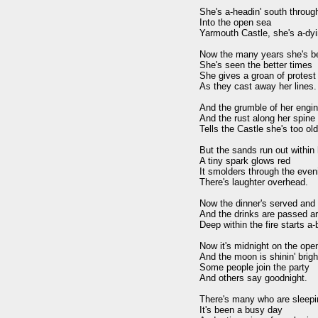
She's a-headin' south throug
Into the open sea 

Yarmouth Castle, she's a-dyin
Now the many years she's be
She's seen the better times 

She gives a groan of protest 
As they cast away her lines.

And the grumble of her engin
And the rust along her spine 

Tells the Castle she's too old 
But the sands run out within h
A tiny spark glows red 

It smolders through the eveni
There's laughter overhead.

Now the dinner's served and t
And the drinks are passed ar
Deep within the fire starts a-b
Now it's midnight on the open
And the moon is shinin' bright
Some people join the party 

And others say goodnight.

There's many who are sleepin
It's been a busy day 
