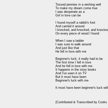
Tossed pennies in a wishing well

To make my dream come true

I was desperate as a

Girl in love can be

I found myself a rabbit's foot

And carried it around

I knocked, and knocked, and knocked
On every piece of wood I found

When I saw a ladder

I was sure to walk around

And just like that

He fell in love with me

Beginner's luck, it really had to be

The first time I fell in love

And he fell in love with me

It happens in the story books

And I've seen it on TV

But it must have been

Beginner's luck with me

It must have been beginner's luck wit