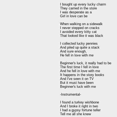
I bought up every lucky charm

They carried in the store

I was desperate as a

Girl in love can be

When walking on a sidewalk

I never stepped on cracks

I avoided every kitty cat

That looked like it was black

I collected lucky pennies

And piled up quite a stack

And sure enough,

He fell in love with me

Beginner's luck, it really had to be

The first time I fell in love

And he fell in love with me

It happens in the story books

And I've seen it on TV

But it must have been

Beginner's luck with me

-Instrumental-

I found a turkey wishbone

And I broke it right in two

I had a gypsy fortune teller

Tell me all she knew
