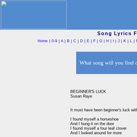
Song Lyrics 
Home
|
0-9
|
A
|
B
|
C
|
D
|
E
|
F
|
G
|
H
|
I
|
J
|
K
|
L
|
What song will you find 
BEGINNER'S LUCK

Susan Raye

It must have been beginner's luck wit
I found myself a horseshoe

And I hung it on the door

I found myself a four leaf clover

And I looked around for more
