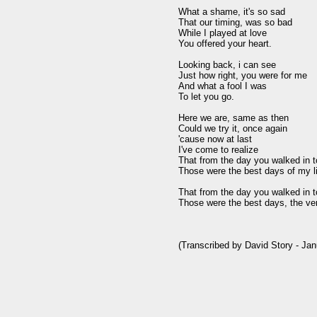
What a shame, it's so sad

That our timing, was so bad

While I played at love

You offered your heart.

Looking back, i can see

Just how right, you were for me

And what a fool I was

To let you go.

Here we are, same as then

Could we try it, once again

'cause now at last

I've come to realize

That from the day you walked in t
Those were the best days of my lif
That from the day you walked in t
Those were the best days, the very
(Transcribed by David Story - Jan