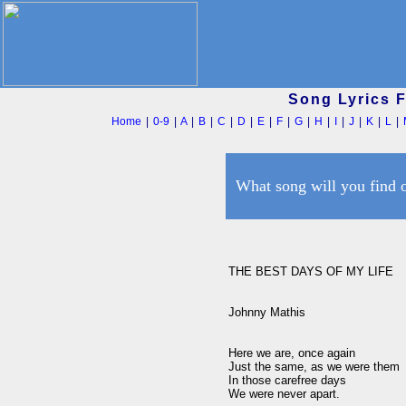
Song Lyrics 
Home
|
0-9
|
A
|
B
|
C
|
D
|
E
|
F
|
G
|
H
|
I
|
J
|
K
|
L
|
What song will you find 
THE BEST DAYS OF MY LIFE

Johnny Mathis

Here we are, once again

Just the same, as we were them

In those carefree days

We were never apart.
