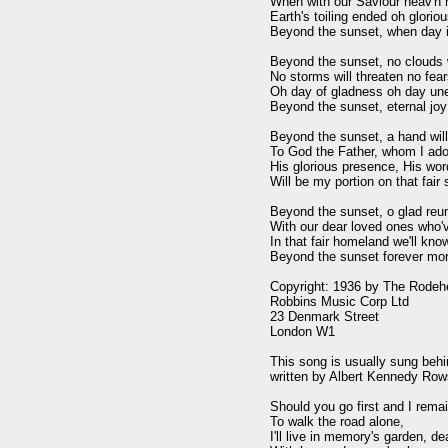
When with our Saviour heav'n 
Earth's toiling ended oh gloriou
Beyond the sunset, when day i
Beyond the sunset, no clouds wi
No storms will threaten no fear
Oh day of gladness oh day une
Beyond the sunset, eternal joy

Beyond the sunset, a hand will
To God the Father, whom I ador
His glorious presence, His wor
Will be my portion on that fair 
Beyond the sunset, o glad reun
With our dear loved ones who'v
In that fair homeland we'll know
Beyond the sunset forever mor
Copyright: 1936 by The Rodeh
Robbins Music Corp Ltd

23 Denmark Street

London W1

This song is usually sung behi
written by Albert Kennedy Rows
Should you go first and I remai
To walk the road alone,

I'll live in memory's garden, dea