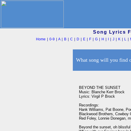
Song Lyrics 
Home
|
0-9
|
A
|
B
|
C
|
D
|
E
|
F
|
G
|
H
|
I
|
J
|
K
|
L
|
What song will you find 
BEYOND THE SUNSET

Music: Blanche Kerr Brock

Lyrics: Virgil P Brock

Recordings: 

Hank Williams, Pat Boone, Por
Blackwood Brothers, Cowboy C
Red Foley, Lonnie Donegan, ma
Beyond the sunset, oh blissful