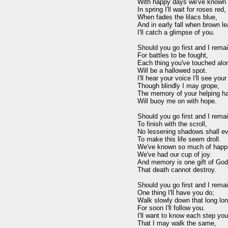
With happy days we've known

In spring I'll wait for roses red,

When fades the lilacs blue,

And in early fall when brown lea
I'll catch a glimpse of you.

Should you go first and I remai
For battles to be fought,

Each thing you've touched alon
Will be a hallowed spot.

I'll hear your voice I'll see your
Though blindly I may grope,

The memory of your helping ha
Will buoy me on with hope.

Should you go first and I remai
To finish with the scroll,

No lessening shadows shall eve
To make this life seem droll.

We've known so much of happi
We've had our cup of joy.

And memory is one gift of God

That death cannot destroy.

Should you go first and I remain
One thing I'll have you do;

Walk slowly down that long lone
For soon I'll follow you.

I'll want to know each step you
That I may walk the same,
