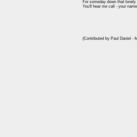
For someday down that lonely r
You'll hear me call - your name.
(Contributed by Paul Daniel - 