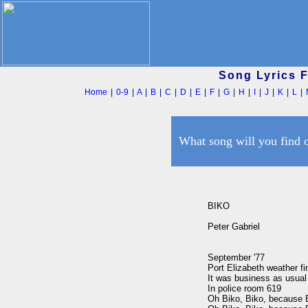
Song Lyrics 
Home
|
0-9
|
A
|
B
|
C
|
D
|
E
|
F
|
G
|
H
|
I
|
J
|
K
|
L
|
What song will you find 
BIKO

Peter Gabriel

September '77

Port Elizabeth weather fin
It was business as usual

In police room 619

Oh Biko, Biko, because B