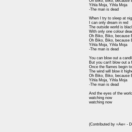
Oh Biko, Biko, because B
Yihla Moja, Yihla Moja

-The man is dead

When I try to sleep at nig
I can only dream in red

The outside world is blac
With only one colour dead
Oh Biko, Biko, because B
Oh Biko, Biko, because B
Yihla Moja, Yihla Moja

-The man is dead

You can blow out a candl
But you can't blow out a fi
Once the flames begin to
The wind will blow it highe
Oh Biko, Biko, because B
Yihla Moja, Yihla Moja

-The man is dead

And the eyes of the world
watching now

watching now

(Contributed by =Ae= - 