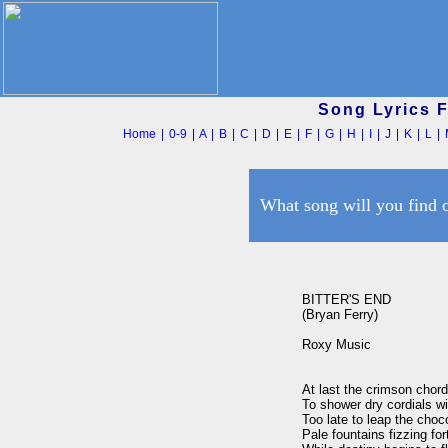
Song Lyrics 
Home
|
0-9
|
A
|
B
|
C
|
D
|
E
|
F
|
G
|
H
|
I
|
J
|
K
|
L
|
What song will you find 
BITTER'S END

(Bryan Ferry)

Roxy Music

At last the crimson chor
To shower dry cordials wit
Too late to leap the choco
Pale fountains fizzing fort