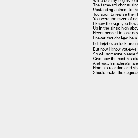
While destiny begins to fl
The farmyard chorus sings
Upstanding anthem to the
Too soon to realise their f
You were the raven of oct
I knew the sign you flew 
Up in the air so high abo
Never needed to look dow
I never thought i�d be a 
I didn�t even look aroun
But now I know you�ve f
So will someone please f
Give now the host his cla
And watch madeira's farew
Note his reaction acid sha