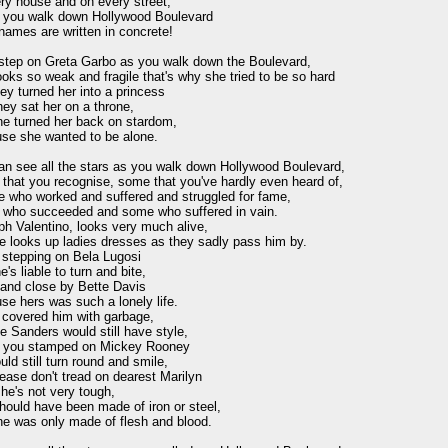
ry house and on every street,

f you walk down Hollywood Boulevard

names are written in concrete!

 step on Greta Garbo as you walk down the Boulevard,

oks so weak and fragile that's why she tried to be so hard

ey turned her into a princess

ey sat her on a throne,

he turned her back on stardom,

se she wanted to be alone.

an see all the stars as you walk down Hollywood Boulevard,

that you recognise, some that you've hardly even heard of,

e who worked and suffered and struggled for fame,

who succeeded and some who suffered in vain.

h Valentino, looks very much alive,

e looks up ladies dresses as they sadly pass him by.

 stepping on Bela Lugosi

e's liable to turn and bite,

tand close by Bette Davis

e hers was such a lonely life.

 covered him with garbage,

 Sanders would still have style,

f you stamped on Mickey Rooney

ld still turn round and smile,

ease don't tread on dearest Marilyn

he's not very tough,

ould have been made of iron or steel,

he was only made of flesh and blood.
