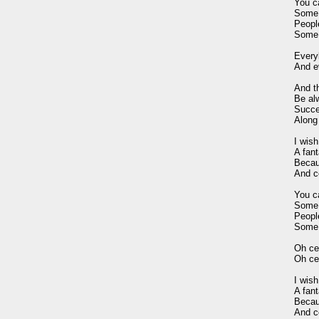
You c
Some 
Peopl
Some 
Every
And ev
And t
Be al
Succes
Along
I wis
A fant
Becaus
And ce
You c
Some 
Peopl
Some 
Oh cel
Oh cel
I wis
A fant
Becaus
And ce