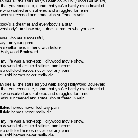
an see all the stars as you walk down Hollywood Boulevard,

that you recognise, some that you've hardly even heard of.

e who worked and suffered and struggled for fame,

who succeeded and some who suffered in vain.

body's a dreamer and everybody's a star

erybody's in show biz, it doesn't matter who you are.

hose who are successful,

ways on your guard,

s walks hand in hand with failure

 Hollywood Boulevard.

h my life was a non-stop Hollywood movie show,

asy world of celluloid villains and heroes,

e celluloid heroes never feel any pain

lluloid heroes never really die.

an see all the stars as you walk along Hollywood Boulevard,

that you recognise, some that you've hardly even heard of,

e who worked and suffered and struggled for fame,

who succeeded and some who suffered in vain.

luloid heroes never feel any pain

luloid heroes never really die.

h my life was a non-stop Hollywood movie show,

asy world of celluloid villains and heroes,

e celluloid heroes never feel any pain

lluloid heroes never really die.
