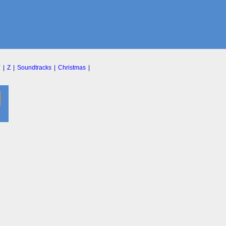
Y
|
Z
|
Soundtracks
|
Christmas
|