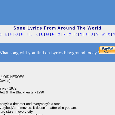
Song Lyrics From Around The World
D
|
E
|
F
|
G
|
H
|
I
|
J
|
K
|
L
|
M
|
N
|
O
|
P
|
Q
|
R
|
S
|
T
|
U
|
V
|
W
|
X
|
What song will you find on Lyrics Playground today?
ULOID HEROES

avies)

nks - 1972

Jett & The Blackhearts - 1990

body's a dreamer and everybody's a star,

erybody's in movies, it doesn't matter who you are.

are stars in every city,
