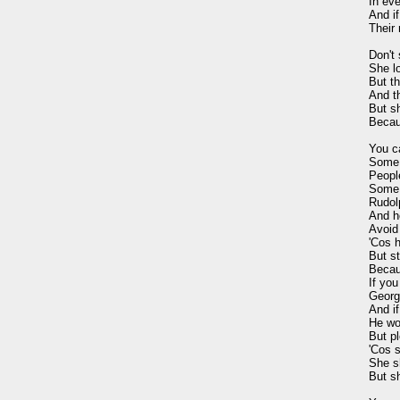
In eve
And i
Their 
Don't
She lo
But th
And th
But s
Becau
You c
Some 
Peopl
Some 
Rudolp
And h
Avoid
'Cos h
But s
Becaus
If you
George
And i
He wou
But pl
'Cos s
She sh
But s