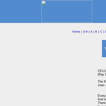
Home
|
0-9
|
A
|
B
|
C
|
CELL
(Ray D
The Ki
Joan 
Every
And ev
There 