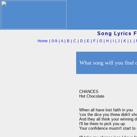
Song Lyrics 
Home
|
0-9
|
A
|
B
|
C
|
D
|
E
|
F
|
G
|
H
|
I
|
J
|
K
|
L
|
What song will you find 
CHANCES

Hot Chocolate

When all have lost faith in you

'cos the dice you threw didn't s
And they all think your winning d
I'll be there to pick you up.

Your confidence mustn't start to 