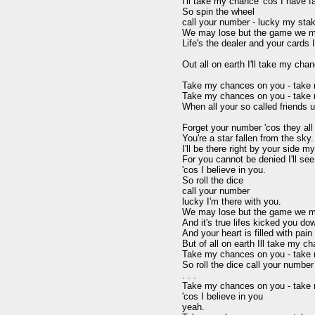
I'll take my chance 'cos I have fai
So spin the wheel

call your number - lucky my stak
We may lose but the game we must
Life's the dealer and your cards 
Out all on earth I'll take my cha
Take my chances on you - take 
Take my chances on you - take 
When all your so called friends us
Forget your number 'cos they all t
You're a star fallen from the sky.

I'll be there right by your side my
For you cannot be denied I'll see 
'cos I believe in you.

So roll the dice

call your number

lucky I'm there with you.

We may lose but the game we mu
And it's true lifes kicked you dow
And your heart is filled with pain

But of all on earth Ill take my c
Take my chances on you - take m
So roll the dice call your number

. . .

Take my chances on you - take m
'cos I believe in you

yeah.
