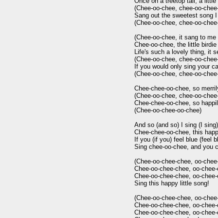
Once on a treetop tall, a little 
(Chee-oo-chee, chee-oo-chee-
Sang out the sweetest song I 
(Chee-oo-chee, chee-oo-chee-
(Chee-oo-chee, it sang to me s
Chee-oo-chee, the little birdie 
Life's such a lovely thing, it 
(Chee-oo-chee, chee-oo-chee-
If you would only sing your ca
(Chee-oo-chee, chee-oo-chee-
Chee-chee-oo-chee, so merrily 
(Chee-oo-chee, chee-oo-chee-
Chee-chee-oo-chee, so happily 
(Chee-oo-chee-oo-chee)

And so (and so) I sing (I sing)

Chee-chee-oo-chee, this happy l
If you (if you) feel blue (feel bl
Sing chee-oo-chee, and you c
(Chee-oo-chee-chee, oo-chee-
Chee-oo-chee-chee, oo-chee-c
Chee-oo-chee-chee, oo-chee-c
Sing this happy little song!

(Chee-oo-chee-chee, oo-chee-
Chee-oo-chee-chee, oo-chee-c
Chee-oo-chee-chee, oo-chee-c