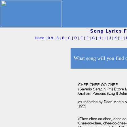
Song Lyrics 
Home
|
0-9
|
A
|
B
|
C
|
D
|
E
|
F
|
G
|
H
|
I
|
J
|
K
|
L
|
What song will you find 
CHEE-CHEE-OO-CHEE

(Saverio Seracini (m) Ettore Min
Graham Parsons (Eng l) John 
as recorded by Dean Martin &
1955

(Chee-chee-oo-chee, chee-oo-
Chee-oo-chee, chee-oo-chee-c