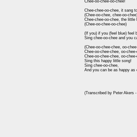
Chee-oo-chee-oo-chee!

Chee-chee-oo-chee, it sang to
(Chee-oo-chee, chee-oo-chee)
Chee-chee-oo-chee, the little b
(Chee-oo-chee-oo-chee)

(If you) if you (feel blue) feel b
Sing chee-oo-chee and you ca
(Chee-oo-chee-chee, oo-chee-
Chee-oo-chee-chee, oo-chee-c
Chee-oo-chee-chee, oo-chee-c
Sing this happy little song!

Sing chee-oo-chee,

And you can be as happy as c
(Transcribed by Peter Akers -