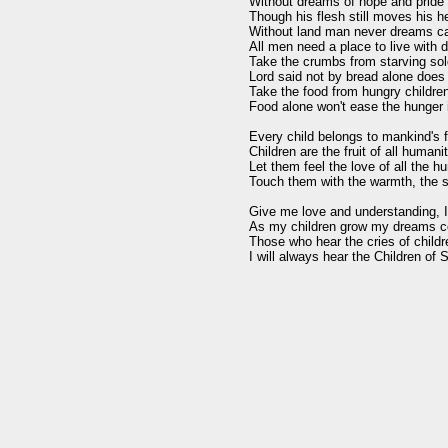
Without dreams of hope and pride a
Though his flesh still moves his he
Without land man never dreams cau
All men need a place to live with di
Take the crumbs from starving sold
Lord said not by bread alone does
Take the food from hungry children,
Food alone won't ease the hunger i
Every child belongs to mankind's f
Children are the fruit of all humanit
Let them feel the love of all the h
Touch them with the warmth, the s
Give me love and understanding, I w
As my children grow my dreams co
Those who hear the cries of childre