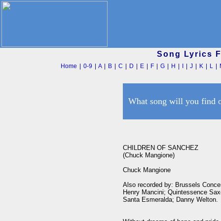
Song Lyrics 
Home
|
0-9
|
A
|
B
|
C
|
D
|
E
|
F
|
G
|
H
|
I
|
J
|
K
|
L
|
What song will you find 
CHILDREN OF SANCHEZ

(Chuck Mangione)

Chuck Mangione

Also recorded by: Brussels Conce
Henry Mancini; Quintessence Saxo
Santa Esmeralda; Danny Welton.
