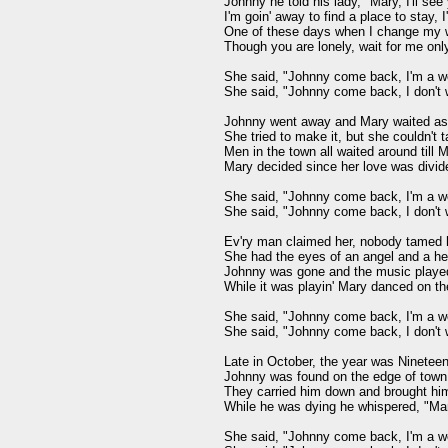
Johnny he told his lady, "Mary, I'll see
I'm goin' away to find a place to stay,
One of these days when I change my wa
Though you are lonely, wait for me onl
She said, "Johnny come back, I'm a wo
She said, "Johnny come back, I don't 
Johnny went away and Mary waited as 
She tried to make it, but she couldn't t
Men in the town all waited around till 
Mary decided since her love was divided
She said, "Johnny come back, I'm a wo
She said, "Johnny come back, I don't 
Ev'ry man claimed her, nobody tamed h
She had the eyes of an angel and a he
Johnny was gone and the music played 
While it was playin' Mary danced on t
She said, "Johnny come back, I'm a wo
She said, "Johnny come back, I don't 
Late in October, the year was Nineteen
Johnny was found on the edge of town,
They carried him down and brought him
While he was dying he whispered, "Mar
She said, "Johnny come back, I'm a wo