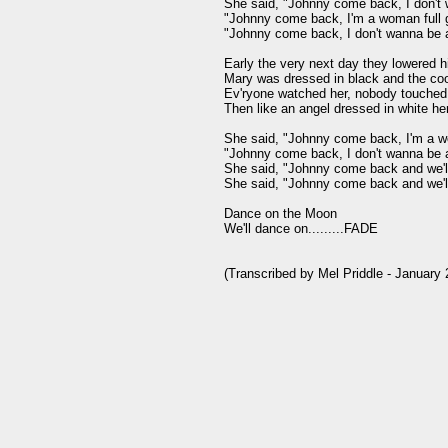
She said, "Johnny come back, I don't 
"Johnny come back, I'm a woman full 
"Johnny come back, I don't wanna be a
Early the very next day they lowered h
Mary was dressed in black and the cool
Ev'ryone watched her, nobody touched 
Then like an angel dressed in white he
She said, "Johnny come back, I'm a wo
"Johnny come back, I don't wanna be a
She said, "Johnny come back and we'll 
She said, "Johnny come back and we'l
Dance on the Moon

We'll dance on.........FADE
