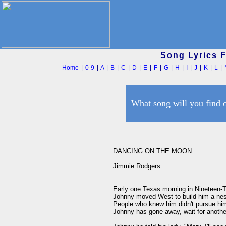
Song Lyrics 
Home
|
0-9
|
A
|
B
|
C
|
D
|
E
|
F
|
G
|
H
|
I
|
J
|
K
|
L
|
What song will you find 
DANCING ON THE MOON

Jimmie Rodgers

Early one Texas morning in Nineteen-
Johnny moved West to build him a nest 
People who knew him didn't pursue him,
Johnny has gone away, wait for anothe