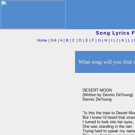
Song Lyrics 
Home
|
0-9
|
A
|
B
|
C
|
D
|
E
|
F
|
G
|
H
|
I
|
J
|
K
|
L
|
What song will you find 
DESERT MOON

(Written by Dennis DeYoung)

Dennis DeYoung

"Is this the train to Desert Mo
But I knew I'd heard that stran
I turned to look into her eyes
She was standing in the rain

Trying hard to speak my name