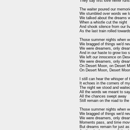
They say first love never runs 
The waiter poured our memorie
We stumbled over words we lo
We talked about the dreams we'
When a whistle cut the night

And shook silence from our liv
As the last train rolled toward
Those summer nights when we
We bragged of things we'd nev
We were dreamers, only dream
And in our haste to grow too s
We left our innocence on Des
We were dreamers, only dream
On Desert Moon, on Desert M
On Desert Moon, Desert Moon
I still can hear the whisper of
It echoes in the corners of my 
The night we stood and waited 
All the words we meant to say
All the chances swept away

Still remain on the road to the
Those summer nights when we
We bragged of things we'd nev
We were dreamers, only dream
Moments pass, and time move
But dreams remain for just as 