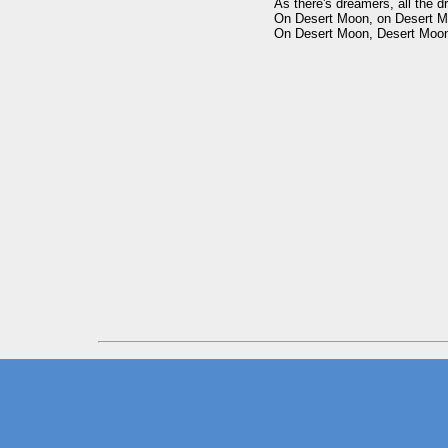
As there's dreamers, all the d
On Desert Moon, on Desert M