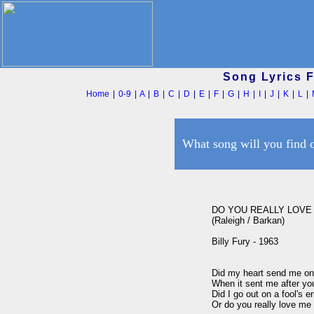
Song Lyrics 
Home
|
0-9
|
A
|
B
|
C
|
D
|
E
|
F
|
G
|
H
|
I
|
J
|
K
|
L
|
What song will you find 
DO YOU REALLY LOVE 
(Raleigh / Barkan)

Billy Fury - 1963

Did my heart send me on a
When it sent me after you
Did I go out on a fool's er
Or do you really love me 