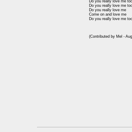
Do you really love me too
Do you really love me too
Do you really love me

Come on and love me

Do you really love me too