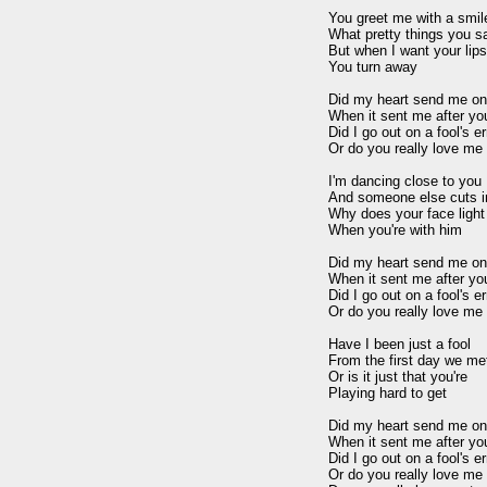
You greet me with a smile
What pretty things you sa
But when I want your lips
You turn away

Did my heart send me on a
When it sent me after you
Did I go out on a fool's er
Or do you really love me 
I'm dancing close to you

And someone else cuts in
Why does your face light 
When you're with him

Did my heart send me on a
When it sent me after you
Did I go out on a fool's er
Or do you really love me 
Have I been just a fool

From the first day we met
Or is it just that you're

Playing hard to get

Did my heart send me on a
When it sent me after you
Did I go out on a fool's er
Or do you really love me 