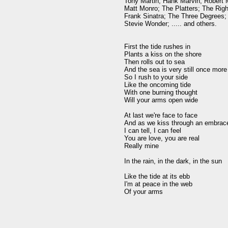
Tony Martin; Hank Marvin; Robert M
Matt Monro; The Platters; The Righ
Frank Sinatra; The Three Degrees; 
Stevie Wonder; ..... and others.

First the tide rushes in

Plants a kiss on the shore

Then rolls out to sea

And the sea is very still once more

So I rush to your side

Like the oncoming tide

With one burning thought

Will your arms open wide

At last we're face to face

And as we kiss through an embrace
I can tell, I can feel

You are love, you are real

Really mine

In the rain, in the dark, in the sun

Like the tide at its ebb

I'm at peace in the web
