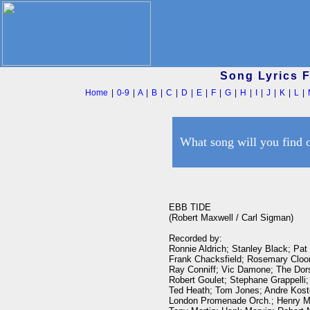
Song Lyrics 
Home
|
0-9
|
A
|
B
|
C
|
D
|
E
|
F
|
G
|
H
|
I
|
J
|
K
|
L
|
What song will you find 
EBB TIDE

(Robert Maxwell / Carl Sigman)

Recorded by:

Ronnie Aldrich; Stanley Black; Pat
Frank Chacksfield; Rosemary Cloon
Ray Conniff; Vic Damone; The Dors
Robert Goulet; Stephane Grappelli;
Ted Heath; Tom Jones; Andre Koste
London Promenade Orch.; Henry Ma