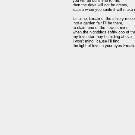
you will be sunshine to me,

then the days will not be dreary, 

'cause when you smile it will make e
Emaline, Emaline, the silvery moon o
into a garden fair I'll be there, 

to claim one of the flowers mine, 

when the nightbirds softly coo of thei
my love star may be hiding above, 

I won't mind; 'cause I'll find,
