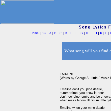
Song Lyrics 
Home
|
0-9
|
A
|
B
|
C
|
D
|
E
|
F
|
G
|
H
|
I
|
J
|
K
|
L
|
What song will you find 
EMALINE

(Words by George A. Little / Music
Emaline don't you pine dearie, 

summertime, you know is near,

don't feel blue, smile and be cheery,
when roses bloom I'll return little girl
Emaline when your mine dearie, 
