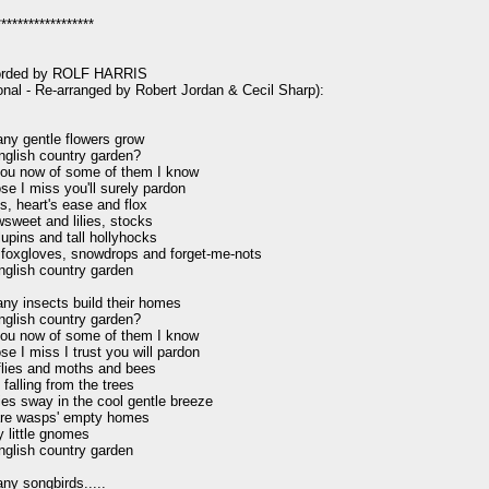
*****************

orded by ROLF HARRIS

ional - Re-arranged by Robert Jordan & Cecil Sharp):

y gentle flowers grow

nglish country garden?

ll you now of some of them I know

se I miss you'll surely pardon

s, heart's ease and flox

weet and lilies, stocks

lupins and tall hollyhocks

foxgloves, snowdrops and forget-me-nots

nglish country garden

y insects build their homes

nglish country garden?

ll you now of some of them I know

se I miss I trust you will pardon

lies and moths and bees

falling from the trees

lies sway in the cool gentle breeze

re wasps' empty homes

 little gnomes

nglish country garden

y songbirds.....
