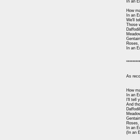
In an E
How man
In an E
We'll t
Those w
Daffodil
Meadow
Gentain,
Roses, 
In an E
*********
As rec
How man
In an E
I'll tel
And tho
Daffodil
Meadow
Gentain,
Roses, 
In an E
(In an 