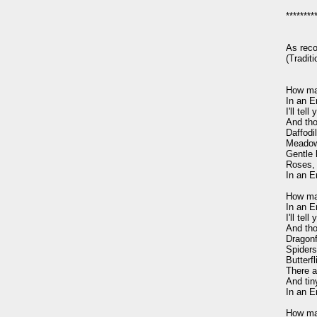
*********
As rec
(Tradit
How man
In an E
I'll te
And tho
Daffodil
Meadows
Gentle 
Roses, 
In an E
How man
In an E
I'll te
And tho
Dragonf
Spiders 
Butterf
There a
And tiny
In an E
How man