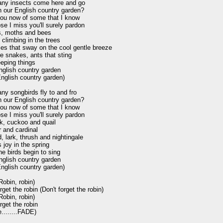
ny insects come here and go

 our English country garden?

l you now of some that I know

se I miss you'll surely pardon

es, moths and bees

climbing in the trees

lies that sway on the cool gentle breeze

re snakes, ants that sting

eping things

nglish country garden

English country garden)

y songbirds fly to and fro

 our English country garden?

l you now of some that I know

se I miss you'll surely pardon

k, cuckoo and quail

 and cardinal

, lark, thrush and nightingale

 joy in the spring

e birds begin to sing

nglish country garden

English country garden)

obin, robin)

rget the robin (Don't forget the robin)

obin, robin)

rget the robin

........FADE)
