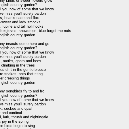
y kinds of sweet flowers grow

nglish country garden?

ell you now of some that we know

e miss you'll surely pardon

s, heart's ease and flox

sweet and lady smocks

 lupine and tall hollihocks

foxgloves, snowdrops, blue forget-me-nots

nglish country garden

ny insects come here and go

nglish country garden?

ell you now of some that we know

e miss you'll surely pardon

es, moths, gnats and bees

climbing in the trees

ies drift in the gentle breeze

re snakes, ants that sting

er creeping things

nglish country garden

y songbirds fly to and fro

nglish country garden?

ell you now of some that we know

e miss you'll surely pardon

k, cuckoo and quail

 and cardinal

, lark, thrush and nightingale

 joy in the spring

e birds begin to sing
