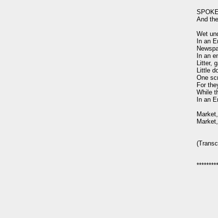
SPOKEN:
And the 
Wet und
In an E
Newspap
In an e
Litter, 
Little d
One scr
For the
While th
In an E
Market,
Market,
(Transc