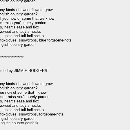
nglish country garden

y kinds of sweet flowers grow

nglish country garden?

ell you now of some that we know

e miss you'll surely pardon

s, heart's ease and flox

sweet and lady smocks

 lupine and tall hollihocks

foxgloves, snowdrops, blue forget-me-nots

nglish country garden

****************

orded by JIMMIE RODGERS:

y kinds of sweet flowers grow

nglish country garden?

l you now of some that I know

se I miss you'll surely pardon

s, heart's ease and flox

sweet and lady smocks

 lupine and tall hollihocks

foxgloves, snowdrops, forget-me-nots

nglish country garden

English country garden)
