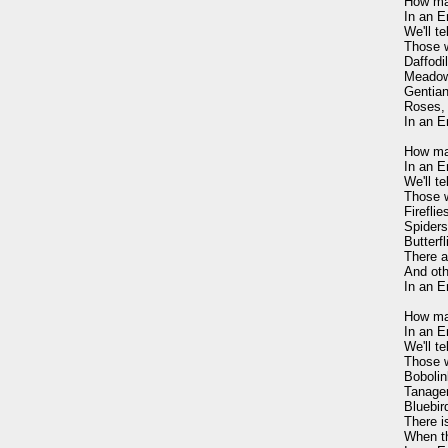
How man
In an E
We'll t
Those w
Daffodil
Meadow
Gentian,
Roses, 
In an E
How ma
In an E
We'll t
Those w
Firefli
Spiders 
Butterfl
There a
And oth
In an E
How man
In an E
We'll t
Those w
Bobolin
Tanager
Bluebird
There is
When th