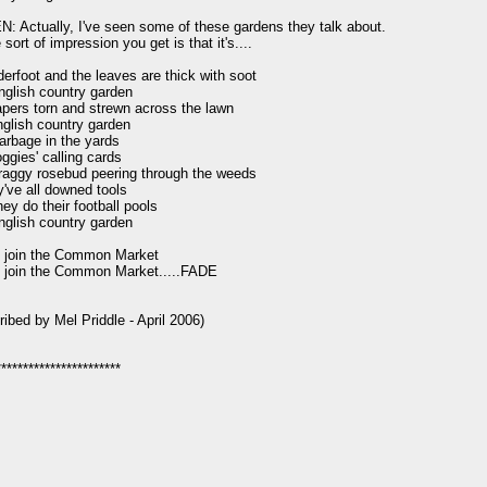
 Actually, I've seen some of these gardens they talk about.

sort of impression you get is that it's....

erfoot and the leaves are thick with soot

nglish country garden

ers torn and strewn across the lawn

nglish country garden

garbage in the yards

oggies' calling cards

aggy rosebud peering through the weeds

y've all downed tools

ey do their football pools

nglish country garden

 join the Common Market

 join the Common Market.....FADE

ribed by Mel Priddle - April 2006)
