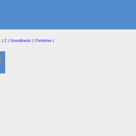
Y
|
Z
|
Soundtracks
|
Christmas
|