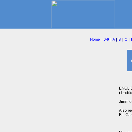
Home
|
0-9
|
A
|
B
|
C
|
ENGLI
(Traditio
Jimmie 
Also re
Bill Ga