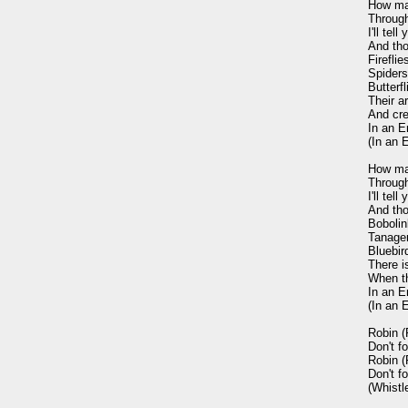
How ma
Through
I'll tel
And tho
Firefli
Spiders 
Butterf
Their a
And cre
In an E
(In an 
How man
Through
I'll tel
And tho
Bobolin
Tanager
Bluebird
There is
When th
In an E
(In an 
Robin (R
Don't fo
Robin (R
Don't fo
(Whistle