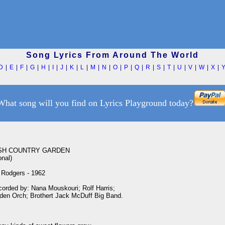
Song Lyrics From Around The World
D
|
E
|
F
|
G
|
H
|
I
|
J
|
K
|
L
|
M
|
N
|
O
|
P
|
Q
|
R
|
S
|
T
|
U
|
V
|
W
|
X
|
What song will you find on Lyrics Playground today?
SH COUNTRY GARDEN

nal)

Rodgers - 1962

corded by: Nana Mouskouri; Rolf Harris;

rden Orch; Brothert Jack McDuff Big Band.
