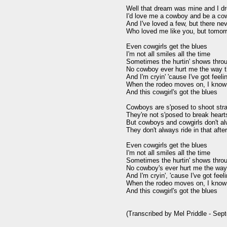
Well that dream was mine and I dr
I'd love me a cowboy and be a cow
And I've loved a few, but there ne
Who loved me like you, but tomorro
Even cowgirls get the blues

I'm not all smiles all the time

Sometimes the hurtin' shows throu
No cowboy ever hurt me the way th
And I'm cryin' 'cause I've got feelin
When the rodeo moves on, I know 
And this cowgirl's got the blues

Cowboys are s'posed to shoot strai
They're not s'posed to break heart
But cowboys and cowgirls don't al
They don't always ride in that afte
Even cowgirls get the blues

I'm not all smiles all the time

Sometimes the hurtin' shows throu
No cowboy's ever hurt me the way 
And I'm cryin', 'cause I've got feelin
When the rodeo moves on, I know 
And this cowgirl's got the blues
