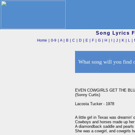
Song Lyrics 
Home
|
0-9
|
A
|
B
|
C
|
D
|
E
|
F
|
G
|
H
|
I
|
J
|
K
|
L
|
What song will you find 
EVEN COWGIRLS GET THE BLU
(Sonny Curtis)

Lacosta Tucker - 1978

A little girl in Texas was dreamin' o
Cowboys and horses made up her w
A diamondback saddle and pearls 
She was a cowgirl, and cowgirls ha