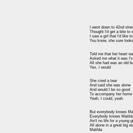
I went down to 42nd stree
Thought I'd get a bite to e
I saw a girl that I'd like t
You know, she sure looke
Told me that her heart wa
Asked me what it was I's
All she had was an old bu
Yes, I would

She cried a tear

And said she was alone

And would I be so good

To accompany her home

Yeah, I could, yeah

But everybody knows Mat
Everybody knows Matilda
Ain't no life for a young gir
All alone in a great big wo
Matilda
