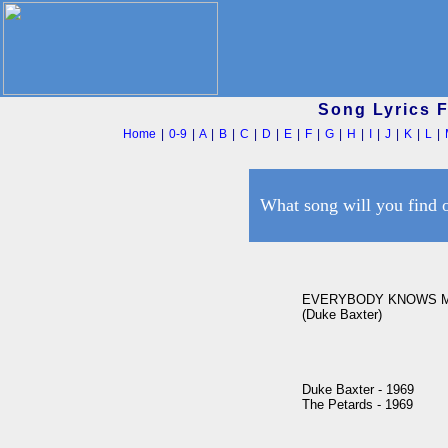
Song Lyrics 
Home
|
0-9
|
A
|
B
|
C
|
D
|
E
|
F
|
G
|
H
|
I
|
J
|
K
|
L
|
What song will you find 
EVERYBODY KNOWS M
(Duke Baxter)

Duke Baxter - 1969

The Petards - 1969
