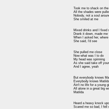
Took me to shack on the 
All the shades were pulle
Nobody, not a soul around
She smiled at me

Mixed drinks and I fixed
Drank it down, made me fe
When I asked her, where 
She said, I'd see

She pulled me close

Now what was I to do

My head was spinning

As she said take off your
And I agree, yeah

But everybody knows Mat
Everybody knows Matilda
Ain't no life for a young gir
All alone in a great big wo
Matilda 

Heard a heavy knock upon
Scared me so bad, I fell o