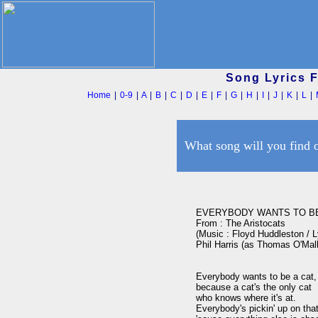
Song Lyrics 
Home
|
0-9
|
A
|
B
|
C
|
D
|
E
|
F
|
G
|
H
|
I
|
J
|
K
|
L
|
What song will you find 
EVERYBODY WANTS TO BE 
From : The Aristocats

(Music : Floyd Huddleston / Ly
Phil Harris (as Thomas O'Malle
Everybody wants to be a cat,

because a cat's the only cat 

who knows where it's at.

Everybody's pickin' up on that 