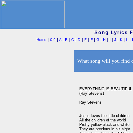
Song Lyrics 
Home
|
0-9
|
A
|
B
|
C
|
D
|
E
|
F
|
G
|
H
|
I
|
J
|
K
|
L
|
What song will you find 
EVERYTHING IS BEAUTIFUL

(Ray Stevens)

Ray Stevens

Jesus loves the little children

All the children of the world

Pretty yellow black and white

They are precious in his sight
