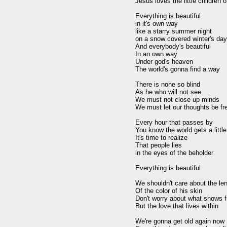
Jesus loves the little children o
Everything is beautiful

in it's own way

like a starry summer night

on a snow covered winter's day

And everybody's beautiful

In an own way

Under god's heaven

The world's gonna find a way

There is none so blind

As he who will not see

We must not close up minds

We must let our thoughts be fre
Every hour that passes by

You know the world gets a little 
It's time to realize

That people lies

in the eyes of the beholder

Everything is beautiful

We shouldn't care about the leng
Of the color of his skin

Don't worry about what shows f
But the love that lives within

We're gonna get old again now
