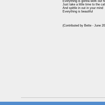
Everything is gonna work out fi
Just take a little time to the c
And spittle in out in your mind

Everything is beautiful
