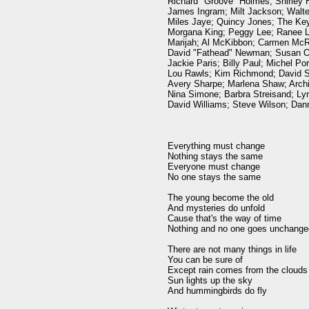
Richard "Groove" Holmes; Shirley H
James Ingram; Milt Jackson; Walte
Miles Jaye; Quincy Jones; The Keys
Morgana King; Peggy Lee; Ranee Le
Marijah; Al McKibbon; Carmen McRa
David "Fathead" Newman; Susan Osb
Jackie Paris; Billy Paul; Michel Por
Lou Rawls; Kim Richmond; David S
Avery Sharpe; Marlena Shaw; Archi
Nina Simone; Barbra Streisand; Lyn
David Williams; Steve Wilson; Dann
Everything must change

Nothing stays the same

Everyone must change

No one stays the same

The young become the old

And mysteries do unfold

Cause that's the way of time

Nothing and no one goes unchanged
There are not many things in life

You can be sure of

Except rain comes from the clouds

Sun lights up the sky

And hummingbirds do fly
