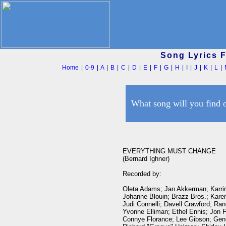
Song Lyrics 
Home
|
0-9
|
A
|
B
|
C
|
D
|
E
|
F
|
G
|
H
|
I
|
J
|
K
|
L
|
What song will you find 
EVERYTHING MUST CHANGE

(Bernard Ighner)

Recorded by:

Oleta Adams; Jan Akkerman; Karrin
Johanne Blouin; Brazz Bros.; Karen
Judi Connelli; Davell Crawford; Ran
Yvonne Elliman; Ethel Ennis; Jon F
Connye Florance; Lee Gibson; Gene 