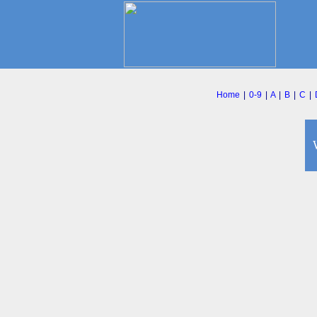
Home
|
0-9
|
A
|
B
|
C
|