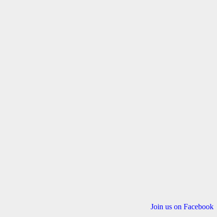
Join us on Facebook