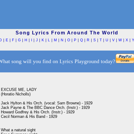
Song Lyrics From Around The World
D
|
E
|
F
|
G
|
H
|
I
|
J
|
K
|
L
|
M
|
N
|
O
|
P
|
Q
|
R
|
S
|
T
|
U
|
V
|
W
|
X
|
What song will you find on Lyrics Playground today?
EXCUSE ME, LADY

(Horatio Nicholls)

Jack Hylton & His Orch. (vocal: Sam Browne) - 1929

Jack Payne & The BBC Dance Orch. (Instr.) - 1929

Howard Godfrey & His Orch. (Instr.) - 1929

Cecil Norman & His Band - 1929

What a natural sight
