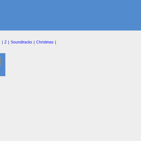
Y
|
Z
|
Soundtracks
|
Christmas
|