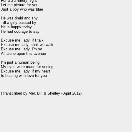
For a Summery night

Let me picture for you

Just a boy who was blue

He was timid and shy

Till a girly passed by

He is happy today

He had courage to say

Excuse me, lady, if I talk

Excuse me lady, shall we walk

Excuse me, lady. I'm so

All alone upon this avenue

I'm just a human being

My eyes were made for seeing

Excuse me, lady, if my heart

Is beating with love for you
