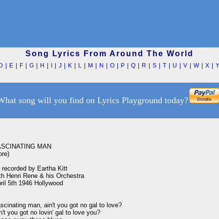
Song Lyrics From Around The World
D
|
E
|
F
|
G
|
H
|
I
|
J
|
K
|
L
|
M
|
N
|
O
|
P
|
Q
|
R
|
S
|
T
|
U
|
V
|
W
|
X
|
What song will you find on Lyrics Playground today?
ASCINATING MAN

re)

 recorded by Eartha Kitt

th Henri Rene & his Orchestra

ril 5th 1946 Hollywood

scinating man, ain't you got no gal to love?

n't you got no lovin' gal to love you?
