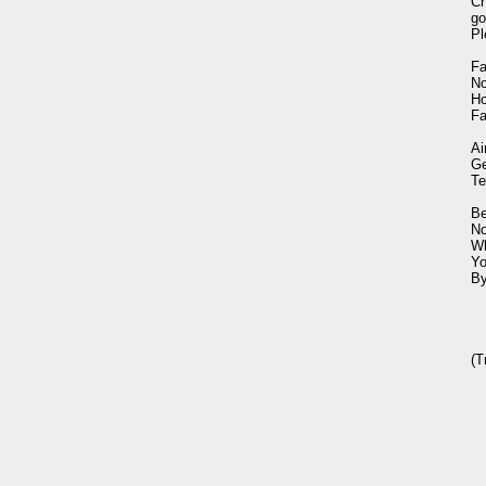
Ch
go
Pl
Fa
No
Ho
Fa
Ai
Ge
Te
Be
No
Wh
Yo
By
(T