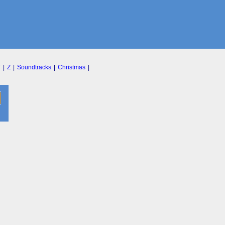
Y
|
Z
|
Soundtracks
|
Christmas
|