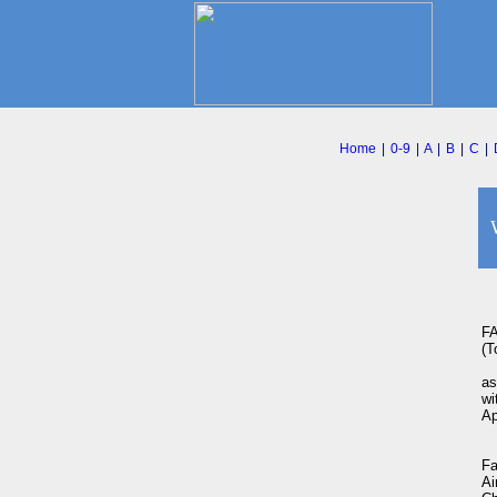
Home
|
0-9
|
A
|
B
|
C
|
F
(To
as
wi
Ap
Fa
Ai