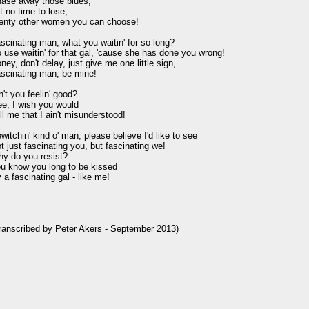
ase away those blues,

t no time to lose,

enty other women you can choose!

scinating man, what you waitin' for so long?

 use waitin' for that gal, 'cause she has done you wrong!

ney, don't delay, just give me one little sign,

scinating man, be mine!

n't you feelin' good?

e, I wish you would

ll me that I ain't misunderstood!

witchin' kind o' man, please believe I'd like to see

t just fascinating you, but fascinating we!

y do you resist?

u know you long to be kissed

 a fascinating gal - like me!

ranscribed by Peter Akers - September 2013)
