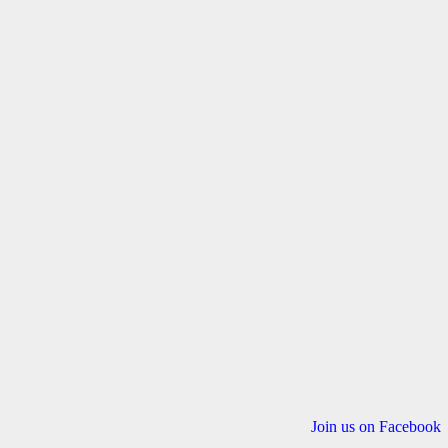
Join us on Facebook