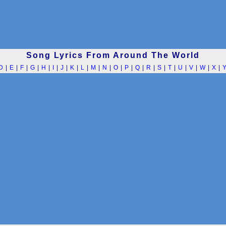
Song Lyrics From Around The World
D
|
E
|
F
|
G
|
H
|
I
|
J
|
K
|
L
|
M
|
N
|
O
|
P
|
Q
|
R
|
S
|
T
|
U
|
V
|
W
|
X
|