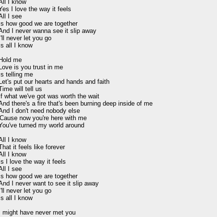
All I know

Yes I love the way it feels

All I see

Is how good we are together

And I never wanna see it slip away

I'll never let you go

Is all I know

Hold me

Love is you trust in me

Is telling me

Let's put our hearts and hands and faith

Time will tell us

If what we've got was worth the wait

And there's a fire that's been burning deep inside of me

And I don't need nobody else

'Cause now you're here with me

You've turned my world around

All I know

That it feels like forever

All I know

Is I love the way it feels

All I see

Is how good we are together

And I never want to see it slip away

I'll never let you go

Is all I know

I might have never met you
