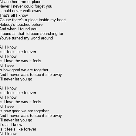
At another time or place

Never I never could forget you

I could never walk away

That's all I know

'Cause there's a place inside my heart

Nobody's touched before

And when I found you

I found all that I'd been searching for

You've turned my world around

All I know

Is it feels like forever

All I know

Is I love the way it feels

All I see

is how good we are together

And I never want to see it slip away

I'll never let you go

All I know

Is it feels like forever

All I know

Is I love the way it feels

All I see

Is how good we are together

And I never want to see it slip away

I'll never let you go

It's all I know

Is it feels like forever

All I know
