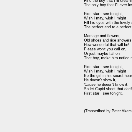
Find the boy that I'm dreamin'
The only boy that I'll ever lov
First star I see tonight,

Wish I may, wish I might

Fill his eyes with the lovely 
The perfect end to a perfect
Marriage and flowers,

Old shoes and rice showers,
How wonderful that will be!

Please won't you call on,

Or just maybe fall on

That boy, make him notice m
First star I see tonight,

Wish I may, wish I might

Be the girl in his secret heart
He doesn't show it,

'Cause he doesn't know it,

So let Cupid shoot that dart!

First star I see tonight.

(Transcribed by Peter Akers