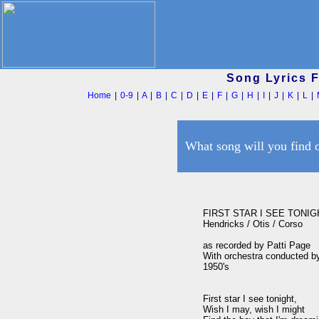
Song Lyrics 
Home
|
0-9
|
A
|
B
|
C
|
D
|
E
|
F
|
G
|
H
|
I
|
J
|
K
|
L
|
What song will you find 
FIRST STAR I SEE TONIGH
Hendricks / Otis / Corso

as recorded by Patti Page

With orchestra conducted by
1950's

First star I see tonight,

Wish I may, wish I might
