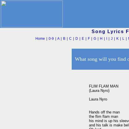
Song Lyrics 
Home
|
0-9
|
A
|
B
|
C
|
D
|
E
|
F
|
G
|
H
|
I
|
J
|
K
|
L
|
What song will you find 
FLIM FLAM MAN

(Laura Nyro)

Laura Nyro

Hands off the man

the flim flam man

his mind is up his sleeve
and his talk is make bel