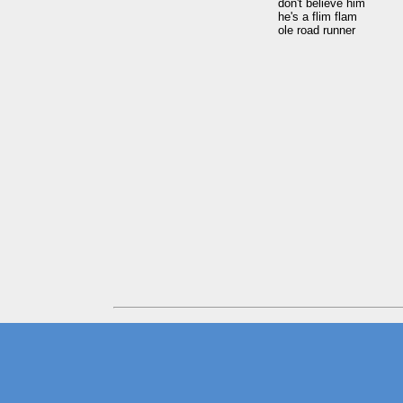
don't believe him

he's a flim flam
