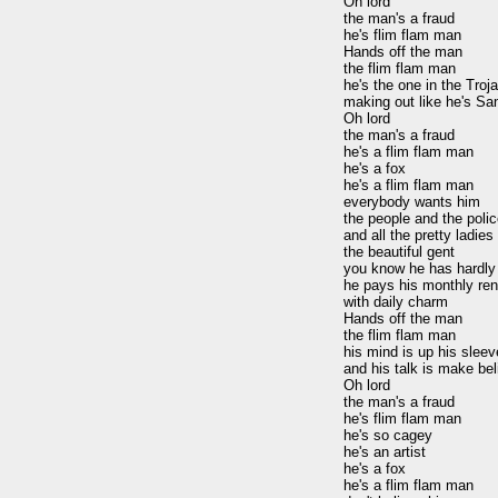
Oh lord

the man's a fraud

he's flim flam man

Hands off the man

the flim flam man

he's the one in the Troja
making out like he's San
Oh lord

the man's a fraud

he's a flim flam man

he's a fox

he's a flim flam man

everybody wants him

the people and the polic
and all the pretty ladies
the beautiful gent

you know he has hardly 
he pays his monthly rent
with daily charm

Hands off the man

the flim flam man

his mind is up his sleeve
and his talk is make bel
Oh lord

the man's a fraud

he's flim flam man

he's so cagey

he's an artist

he's a fox

he's a flim flam man
