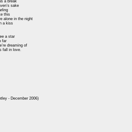
s a break

aven’s sake

ling

e this

e alone in the night

 a kiss 

e a star

far

’re dreaming of

fall in love.

ntley - December 2006)
