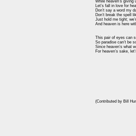
While heaven’s giving u
Let’s fall in love for he
Don’t say a word my dar
Don’t break the spell lik
Just hold me tight; we’r
And heaven is here with
This pair of eyes can se
So paradise can’t be so 
Since heaven’s what we
For heaven’s sake, let’s 
(Contributed by Bill Hu