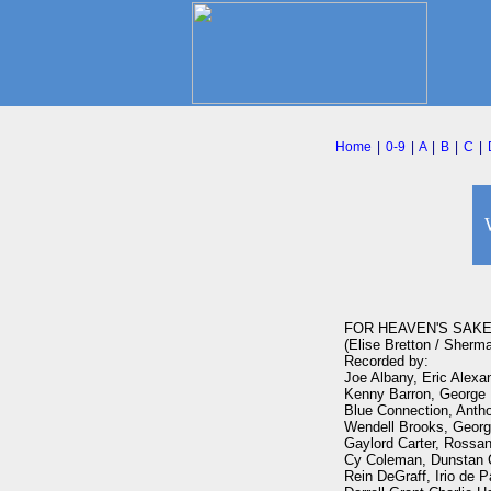
Home
|
0-9
|
A
|
B
|
C
|
FOR HEAVEN'S SAKE
(Elise Bretton / Sherm
Recorded by:

Joe Albany, Eric Alexa
Kenny Barron, George B
Blue Connection, Antho
Wendell Brooks, George 
Gaylord Carter, Rossana
Cy Coleman, Dunstan C
Rein DeGraff, Irio de P