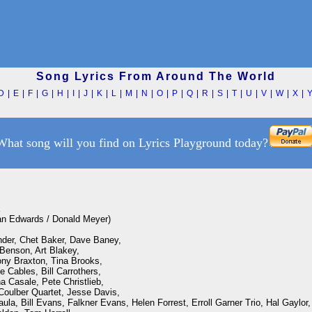
Song Lyrics From Around The World
D
|
E
|
F
|
G
|
H
|
I
|
J
|
K
|
L
|
M
|
N
|
O
|
P
|
Q
|
R
|
S
|
T
|
U
|
V
|
W
|
X
|
What song will you find on Lyrics Playground today?


an Edwards / Donald Meyer)

nder, Chet Baker, Dave Baney,

enson, Art Blakey, 

ny Braxton, Tina Brooks, 

Cables, Bill Carrothers, 

 Casale, Pete Christlieb, 

oulber Quartet, Jesse Davis,

aula, Bill Evans, Falkner Evans, Helen Forrest, Erroll Garner Trio, Hal Gaylor,
