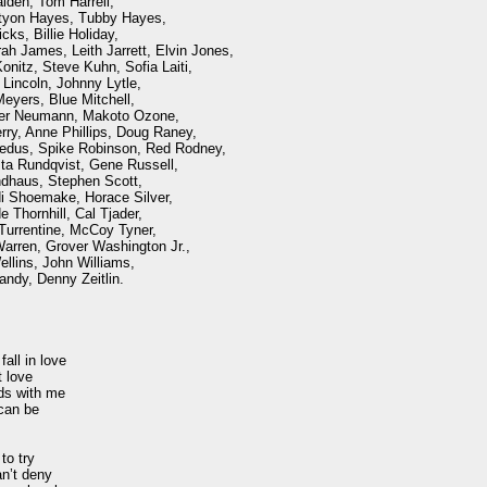
lden, Tom Harrell, 

tyon Hayes, Tubby Hayes, 

ks, Billie Holiday, 

h James, Leith Jarrett, Elvin Jones,

nitz, Steve Kuhn, Sofia Laiti, 

incoln, Johnny Lytle, 

eyers, Blue Mitchell, 

r Neumann, Makoto Ozone,

ry, Anne Phillips, Doug Raney, 

edus, Spike Robinson, Red Rodney, 

a Rundqvist, Gene Russell, 

haus, Stephen Scott, 

 Shoemake, Horace Silver,

Thornhill, Cal Tjader, 

Turrentine, McCoy Tyner,

arren, Grover Washington Jr.,

lins, John Williams, 

ndy, Denny Zeitlin.

all in love

 love

ds with me

an be 

o try

n’t deny
