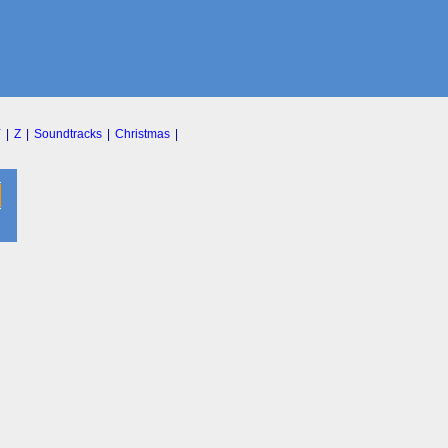
Y
|
Z
|
Soundtracks
|
Christmas
|