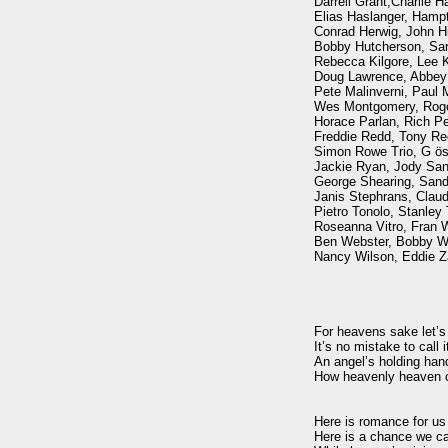
Darrell Grant,Charlie Ha
Elias Haslanger, Hamp
Conrad Herwig, John Hic
Bobby Hutcherson, Sara
Rebecca Kilgore, Lee Ko
Doug Lawrence, Abbey L
Pete Malinverni, Paul M
Wes Montgomery, Roge
Horace Parlan, Rich Per
Freddie Redd, Tony Re
Simon Rowe Trio, G öst
Jackie Ryan, Jody Sand
George Shearing, Sandi
Janis Stephrans, Claude 
Pietro Tonolo, Stanley 
Roseanna Vitro, Fran W
Ben Webster, Bobby Wel
Nancy Wilson, Eddie Za
For heavens sake let’s f
It’s no mistake to call it
An angel’s holding han
How heavenly heaven c
Here is romance for us t
Here is a chance we ca