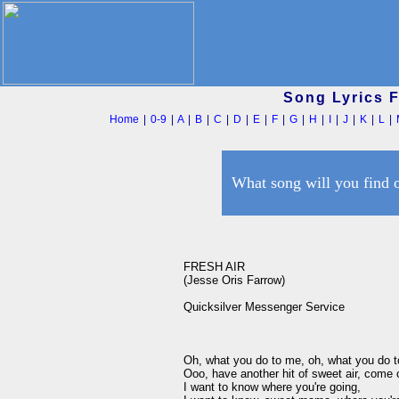
Song Lyrics 
Home
|
0-9
|
A
|
B
|
C
|
D
|
E
|
F
|
G
|
H
|
I
|
J
|
K
|
L
|
What song will you find 
FRESH AIR

(Jesse Oris Farrow)

Quicksilver Messenger Service

Oh, what you do to me, oh, what you do to m
Ooo, have another hit of sweet air, come o
I want to know where you're going,
