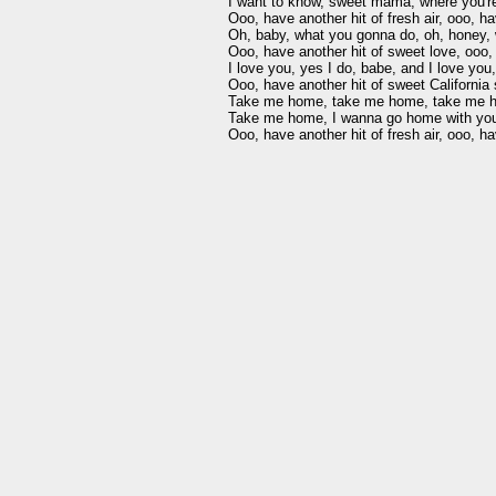
I want to know, sweet mama, where you're
Ooo, have another hit of fresh air, ooo, hav
Oh, baby, what you gonna do, oh, honey, 
Ooo, have another hit of sweet love, ooo, 
I love you, yes I do, babe, and I love you, 
Ooo, have another hit of sweet California 
Take me home, take me home, take me ho
Take me home, I wanna go home with you, li