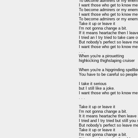
To become admirers or my enemie
I want those who get to know me 
To become admirers or my enemi
I want those who get to know me

To become admirers or my enemi
Take it up or leave it

I'm not gonna change a bit.

If it means heartache then I leave
I tried an I try tried to take care 
But nobody's perfect so leave me 
I want those who get to know me

. . .

When you're a pirouetting

highkicking thighslaping cruiser

When you're a hipgrinding spellbi
You have to be careful so people 
I take it serious

but I still like a joke.

I want those who get to know me

. . .

Take it up or leave it

I'm not gonna change a bit.

It it means heartache then leave i
I tried and I try tried but still you 
But nobody's perfect so leave me 
Take it up or leave it

I'm not gonna change a bit.
