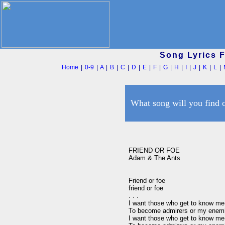
Song Lyrics 
Home
|
0-9
|
A
|
B
|
C
|
D
|
E
|
F
|
G
|
H
|
I
|
J
|
K
|
L
|
What song will you find 
FRIEND OR FOE

Adam & The Ants

Friend or foe

friend or foe

. . . 

I want those who get to know me 
To become admirers or my enemi
I want those who get to know me
