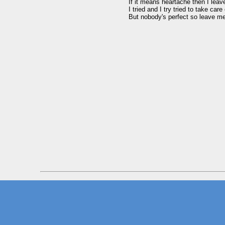
If it means heartache then I leave
I tried and I try tried to take care