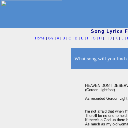
Song Lyrics 
Home
|
0-9
|
A
|
B
|
C
|
D
|
E
|
F
|
G
|
H
|
I
|
J
|
K
|
L
|
What song will you find 
HEAVEN DON'T DESERV
(Gordon Lightfoot)

As recorded Gordon Lightf
I'm not afraid that when I'm
There'll be no one to hold
If there's a God up there 
As much as my old woman