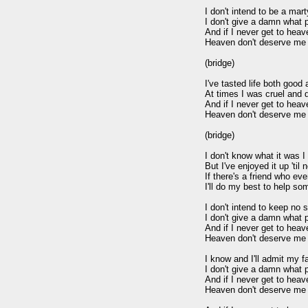
I don't intend to be a marty
I don't give a damn what 
And if I never get to heav
Heaven don't deserve me 
(bridge)

I've tasted life both good a
At times I was cruel and d
And if I never get to heav
Heaven don't deserve me 
(bridge)

I don't know what it was I
But I've enjoyed it up 'til 
If there's a friend who ev
I'll do my best to help so
I don't intend to keep no s
I don't give a damn what 
And if I never get to heav
Heaven don't deserve me 
I know and I'll admit my fa
I don't give a damn what 
And if I never get to heav
Heaven don't deserve me 