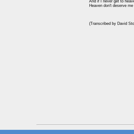
And if I never get to heav
Heaven don't deserve me 
(Transcribed by David Sto