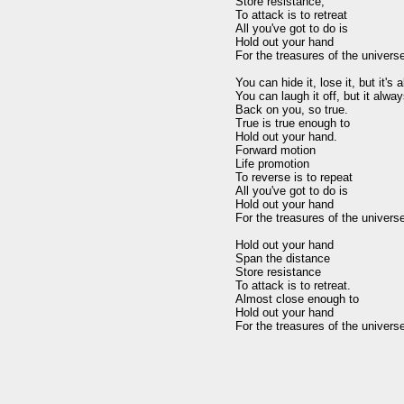
Store resistance,

To attack is to retreat

All you've got to do is

Hold out your hand

For the treasures of the universe,
You can hide it, lose it, but it's 
You can laugh it off, but it alwa
Back on you, so true.

True is true enough to

Hold out your hand.

Forward motion

Life promotion

To reverse is to repeat

All you've got to do is

Hold out your hand

For the treasures of the universe,
Hold out your hand

Span the distance

Store resistance

To attack is to retreat.

Almost close enough to

Hold out your hand
