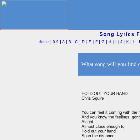
Song Lyrics 
Home
|
0-9
|
A
|
B
|
C
|
D
|
E
|
F
|
G
|
H
|
I
|
J
|
K
|
L
|
What song will you find 
HOLD OUT YOUR HAND

Chris Squire

You can feel it coming with the m
And you know the feelings, gonn
Alright

Almost close enough to,

Hold out your hand

Span the distance
