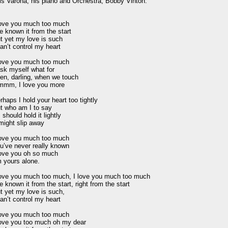
is Varona, his piano and Orchestra, Bobby Vinton.

love you much too much

ve known it from the start

t yet my love is such

can’t control my heart

love you much too much

ask myself what for

en, darling, when we touch

mm, I love you more

rhaps I hold your heart too tightly

t who am I to say

I should hold it lightly

 might slip away

love you much too much

u’ve never really known

love you oh so much

m yours alone.

love you much too much, I love you much too much

ve known it from the start, right from the start

t yet my love is such,

can’t control my heart

love you much too much

love you too much oh my dear
