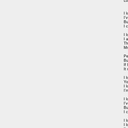
Lu
I 
I’
Bu
I 
I 
I 
Th
Mm
Pe
Bu
If 
It
I 
Yo
I 
I’
I 
I’
Bu
I 
I 
I 