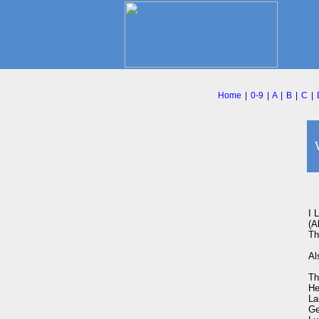
Home
|
0-9
|
A
|
B
|
C
|
I 
(A
Th
Al
Th
He
La
Ge