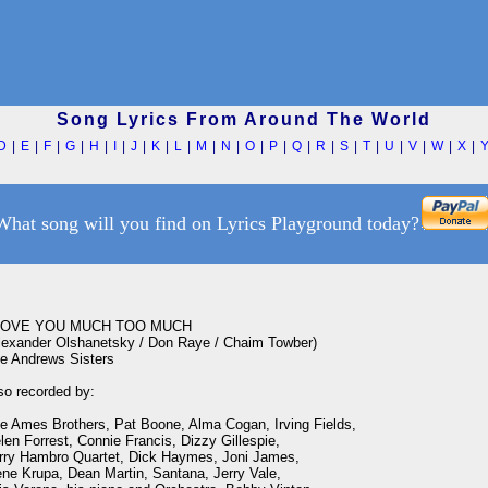
Song Lyrics From Around The World
D
|
E
|
F
|
G
|
H
|
I
|
J
|
K
|
L
|
M
|
N
|
O
|
P
|
Q
|
R
|
S
|
T
|
U
|
V
|
W
|
X
|
What song will you find on Lyrics Playground today?
LOVE YOU MUCH TOO MUCH

lexander Olshanetsky / Don Raye / Chaim Towber)

e Andrews Sisters

so recorded by:

e Ames Brothers, Pat Boone, Alma Cogan, Irving Fields,

len Forrest, Connie Francis, Dizzy Gillespie,

rry Hambro Quartet, Dick Haymes, Joni James, 

ne Krupa, Dean Martin, Santana, Jerry Vale,
