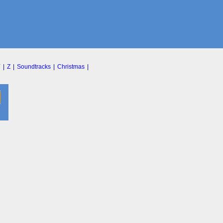
Y
|
Z
|
Soundtracks
|
Christmas
|