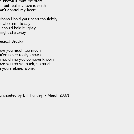
ve known it from the start

t, but, but my love is such

can’t control my heart

rhaps I hold your heart too tightly

t who am I to say

I should hold it lightly

 might slip away

usical Break)

love you much too much

u’ve never really known

 no, oh no you’ve never known

love you oh so much, so much

m yours alone, alone.

ontributed by Bill Huntley  - March 2007)
