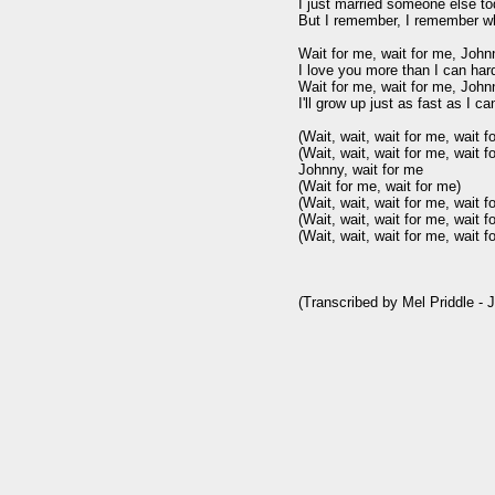
I just married someone else to
But I remember, I remember wh
Wait for me, wait for me, Johnn
I love you more than I can hard
Wait for me, wait for me, Johnn
I'll grow up just as fast as I can
(Wait, wait, wait for me, wait fo
(Wait, wait, wait for me, wait fo
Johnny, wait for me

(Wait for me, wait for me)

(Wait, wait, wait for me, wait fo
(Wait, wait, wait for me, wait fo
(Wait, wait, wait for me, wait fo
(Transcribed by Mel Priddle - J