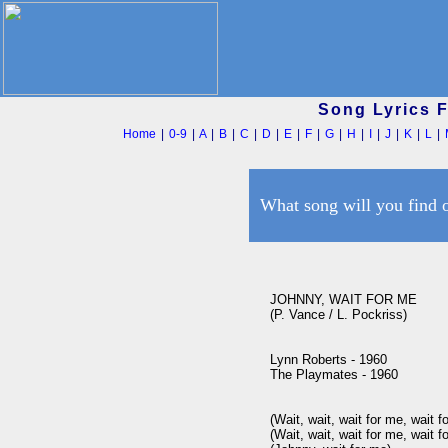
Song Lyrics 
Home
|
0-9
|
A
|
B
|
C
|
D
|
E
|
F
|
G
|
H
|
I
|
J
|
K
|
L
|
What song will you find 
JOHNNY, WAIT FOR ME

(P. Vance / L. Pockriss)

Lynn Roberts - 1960

The Playmates - 1960

(Wait, wait, wait for me, wait fo
(Wait, wait, wait for me, wait fo