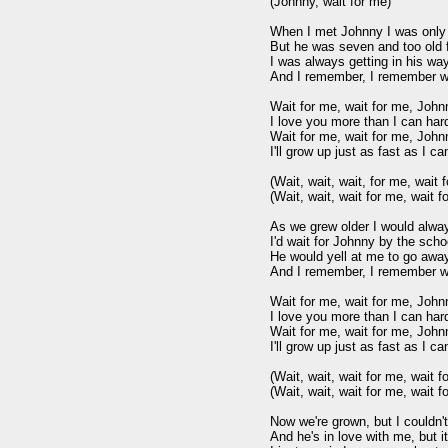
(Johnny, wait for me)

When I met Johnny I was only 
But he was seven and too old f
I was always getting in his way
And I remember, I remember wh
Wait for me, wait for me, Johnn
I love you more than I can hard
Wait for me, wait for me, Johnn
I'll grow up just as fast as I can
(Wait, wait, wait, for me, wait f
(Wait, wait, wait for me, wait fo
As we grew older I would alway
I'd wait for Johnny by the scho
He would yell at me to go away
And I remember, I remember wh
Wait for me, wait for me, Johnn
I love you more than I can hard
Wait for me, wait for me, Johnn
I'll grow up just as fast as I can
(Wait, wait, wait for me, wait fo
(Wait, wait, wait for me, wait fo
Now we're grown, but I couldn't 
And he's in love with me, but it'