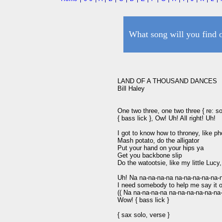
What song will you find 
LAND OF A THOUSAND DANCES

Bill Haley

One two three, one two three { re: sol
{ bass lick }, Ow! Uh! All right! Uh!

I got to know how to throney, like p
Mash potato, do the alligator

Put your hand on your hips ya

Get you backbone slip

Do the watootsie, like my little Lucy,
Uh! Na na-na-na-na na-na-na-na-na-n
I need somebody to help me say it o
(( Na na-na-na-na na-na-na-na-na-na-
Wow! { bass lick }

{ sax solo, verse }
