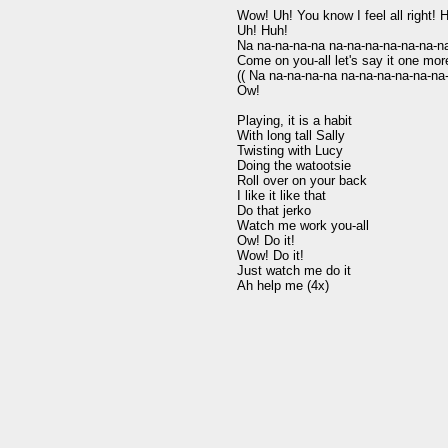
Wow! Uh! You know I feel all right! Hu
Uh! Huh!

Na na-na-na-na na-na-na-na-na-na-na
Come on you-all let's say it one more
(( Na na-na-na-na na-na-na-na-na-na-
Ow!

Playing, it is a habit

With long tall Sally

Twisting with Lucy

Doing the watootsie

Roll over on your back

I like it like that

Do that jerko

Watch me work you-all

Ow! Do it!

Wow! Do it!

Just watch me do it
