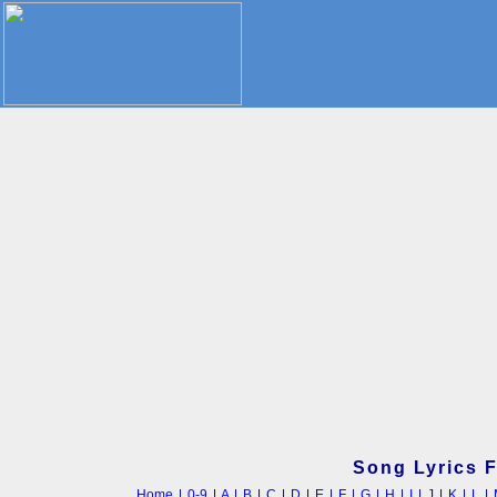
Song Lyrics 
Home
|
0-9
|
A
|
B
|
C
|
D
|
E
|
F
|
G
|
H
|
I
|
J
|
K
|
L
|