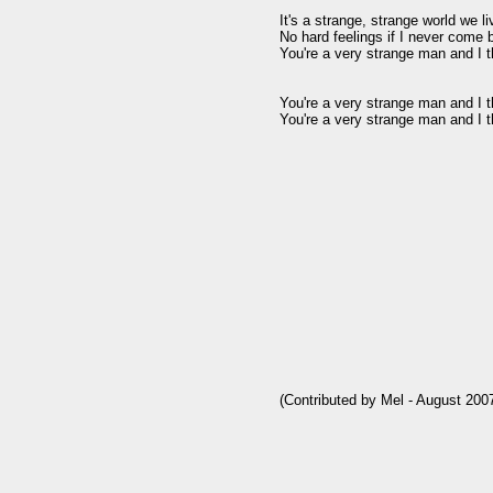
It's a strange, strange world we li
No hard feelings if I never come 
You're a very strange man and I 
You're a very strange man and I 
You're a very strange man and I 
(Contributed by Mel - August 2007