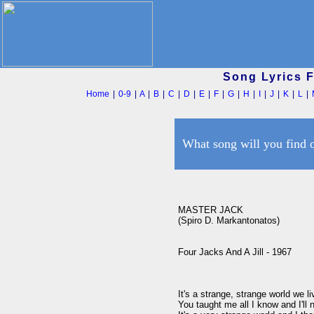
Song Lyrics 
Home
|
0-9
|
A
|
B
|
C
|
D
|
E
|
F
|
G
|
H
|
I
|
J
|
K
|
L
|
What song will you find 
MASTER JACK

(Spiro D. Markantonatos)

Four Jacks And A Jill - 1967

It's a strange, strange world we li
You taught me all I know and I'll 