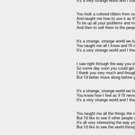
It's a very strange world and I th
You took a colored ribbon from out
And taught me how to use it as th
To tie up all your problems and m
And then to sell them to the people
It's a strange, strange world we li
You taught me all I know and I'll 
It's a very strange world and I th
I saw right through the way you s
So some day soon you could get
I thank you very much and though
But I'd better move along before
It's a strange, strange world we li
You know how I feel as if I'll nev
It's a very strange world and I th
You taught me all the things the w
But I'd like to see if other people 
It's all very interesting the way yo
But I'd like to see the world thro