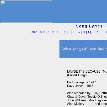
Song Lyrics 
Home
|
0-9
|
A
|
B
|
C
|
D
|
E
|
F
|
G
|
H
|
I
|
J
|
K
|
L
|
What song will you find 
MAYBE IT'S BECAUSE I'M
(Hubert Gregg)

Bud Flanagan - 1947

Davy Jones - 1965

Also recorded by: Billy Cottt
Chas & Dave; Tessie O'Shea;
John Williams; Max Bygraves;
Alan Mullery: ........ and other