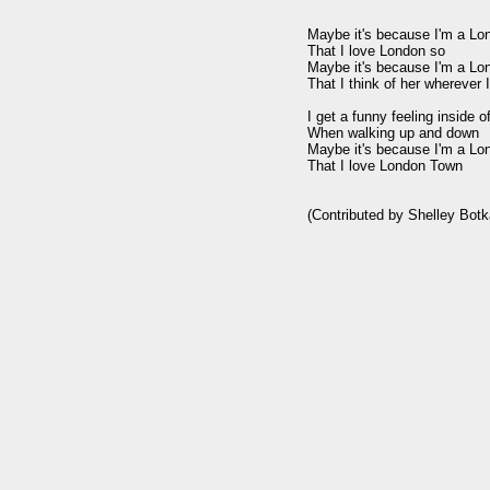
Maybe it's because I'm a Lon
That I love London so

Maybe it's because I'm a Lon
That I think of her wherever I
I get a funny feeling inside o
When walking up and down

Maybe it's because I'm a Lon
That I love London Town
