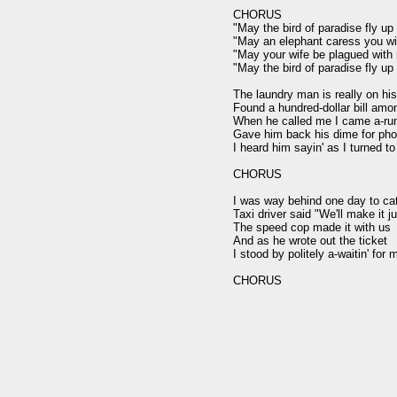
CHORUS

"May the bird of paradise fly up
"May an elephant caress you wit
"May your wife be plagued with 
"May the bird of paradise fly up
The laundry man is really on his
Found a hundred-dollar bill amo
When he called me I came a-runn
Gave him back his dime for phon
I heard him sayin' as I turned to
CHORUS

I was way behind one day to catc
Taxi driver said "We'll make it j
The speed cop made it with us

And as he wrote out the ticket

I stood by politely a-waitin' for