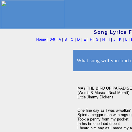
Song Lyrics 
Home
|
0-9
|
A
|
B
|
C
|
D
|
E
|
F
|
G
|
H
|
I
|
J
|
K
|
L
|
What song will you find 
MAY THE BIRD OF PARADISE
(Words & Music : Neal Merritt)

Little Jimmy Dickens

One fine day as I was a-walkin' 
Spied a beggar man with rags up
Took a penny from my pocket

In his tin cup I did drop it

I heard him say as I made my re