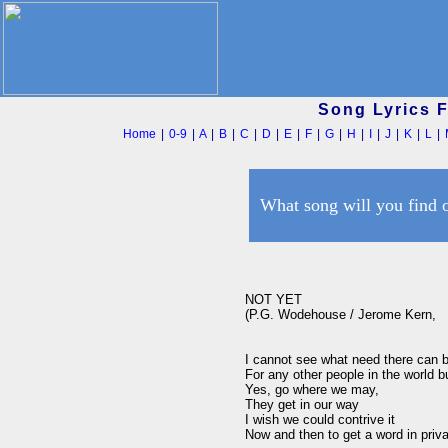
Song Lyrics 
Home
|
0-9
|
A
|
B
|
C
|
D
|
E
|
F
|
G
|
H
|
I
|
J
|
K
|
L
|
What song will you find 
NOT YET

(P.G. Wodehouse / Jerome Kern,   
I cannot see what need there can be
For any other people in the world b
Yes, go where we may, 

They get in our way

I wish we could contrive it 

Now and then to get a word in privat