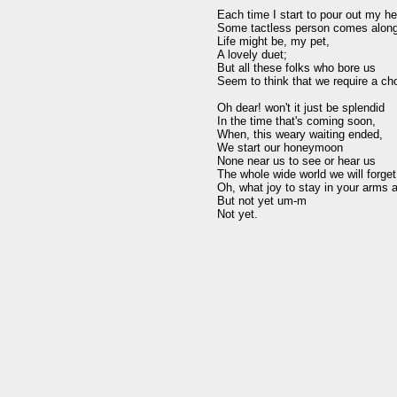
Each time I start to pour out my hea
Some tactless person comes along 
Life might be, my pet, 

A lovely duet; 

But all these folks who bore us 

Seem to think that we require a cho
Oh dear! won't it just be splendid 

In the time that's coming soon, 

When, this weary waiting ended, 

We start our honeymoon 

None near us to see or hear us 

The whole wide world we will forget 
Oh, what joy to stay in your arms al
But not yet um-m 
