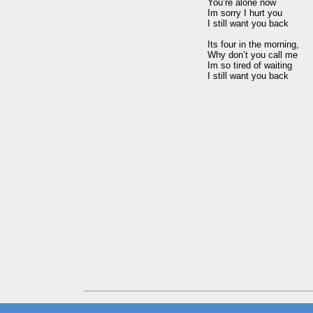
You’re alone now

Im sorry I hurt you

I still want you back

Its four in the morning,

Why don’t you call me

Im so tired of waiting
