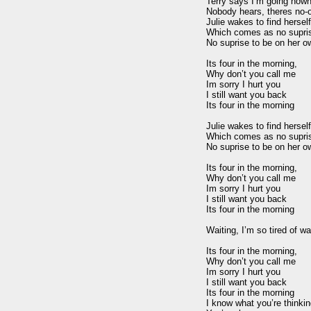
Terry says I’m going nowhe
Nobody hears, theres no-o
Julie wakes to find herself
Which comes as no suprise
No suprise to be on her ow
Its four in the morning,

Why don’t you call me

Im sorry I hurt you

I still want you back

Its four in the morning

Julie wakes to find herself
Which comes as no suprise
No suprise to be on her ow
Its four in the morning,

Why don’t you call me

Im sorry I hurt you

I still want you back

Its four in the morning

Waiting, I’m so tired of wai
Its four in the morning,

Why don’t you call me

Im sorry I hurt you

I still want you back

Its four in the morning

I know what you’re thinkin