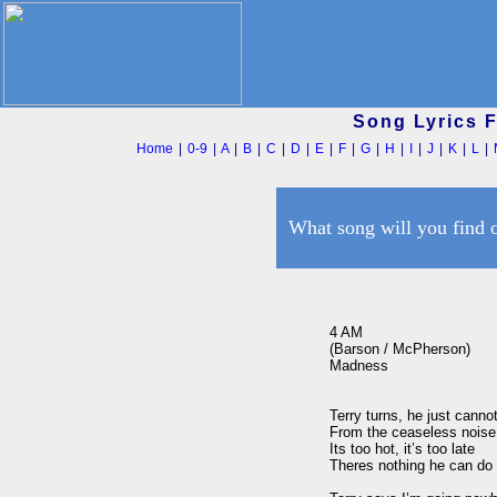
Song Lyrics 
Home
|
0-9
|
A
|
B
|
C
|
D
|
E
|
F
|
G
|
H
|
I
|
J
|
K
|
L
|
What song will you find 
4 AM

(Barson / McPherson)

Madness

Terry turns, he just cannot
From the ceaseless noise o
Its too hot, it’s too late

Theres nothing he can do b