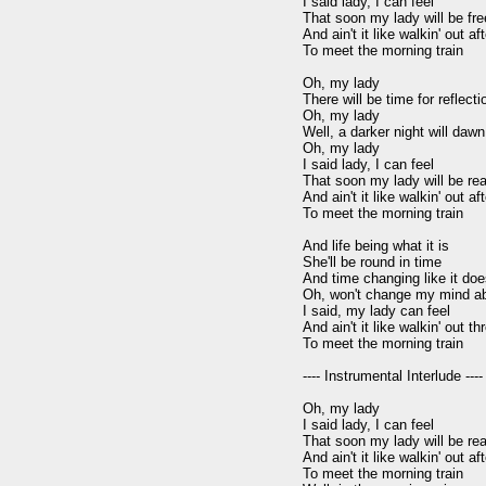
I said lady, I can feel

That soon my lady will be free
And ain't it like walkin' out aft
To meet the morning train

Oh, my lady

There will be time for reflecti
Oh, my lady

Well, a darker night will dawn
Oh, my lady

I said lady, I can feel

That soon my lady will be real
And ain't it like walkin' out aft
To meet the morning train

And life being what it is

She'll be round in time

And time changing like it doe
Oh, won't change my mind ab
I said, my lady can feel

And ain't it like walkin' out th
To meet the morning train

---- Instrumental Interlude ----

Oh, my lady

I said lady, I can feel

That soon my lady will be real
And ain't it like walkin' out aft
To meet the morning train
