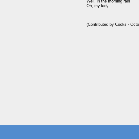
Well, in the morning rain

Oh, my lady
