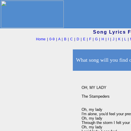
Song Lyrics 
Home
|
0-9
|
A
|
B
|
C
|
D
|
E
|
F
|
G
|
H
|
I
|
J
|
K
|
L
|
What song will you find 
OH, MY LADY

The Stampeders

Oh, my lady

I'm alone, you'd feel your pre
Oh, my lady

Through the storm I felt your f
Oh, my lady
