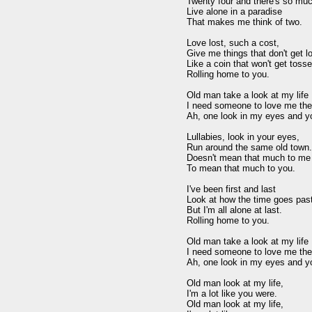
Twenty four and there's so muc
Live alone in a paradise 

That makes me think of two. 

Love lost, such a cost, 

Give me things that don't get los
Like a coin that won't get tosse
Rolling home to you. 

Old man take a look at my life I
I need someone to love me the 
Ah, one look in my eyes and you 
Lullabies, look in your eyes, 

Run around the same old town. 
Doesn't mean that much to me 
To mean that much to you. 

I've been first and last 

Look at how the time goes past.
But I'm all alone at last. 

Rolling home to you. 

Old man take a look at my life I
I need someone to love me the 
Ah, one look in my eyes and you 
Old man look at my life, 

I'm a lot like you were. 

Old man look at my life, 
