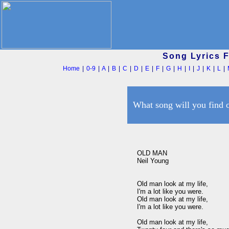
Song Lyrics 
Home
|
0-9
|
A
|
B
|
C
|
D
|
E
|
F
|
G
|
H
|
I
|
J
|
K
|
L
|
What song will you find 
OLD MAN 

Neil Young

Old man look at my life, 

I'm a lot like you were. 

Old man look at my life, 

I'm a lot like you were. 

Old man look at my life, 
