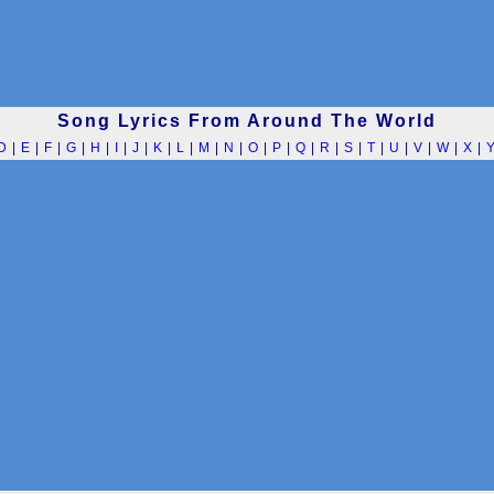
Song Lyrics From Around The World
D
|
E
|
F
|
G
|
H
|
I
|
J
|
K
|
L
|
M
|
N
|
O
|
P
|
Q
|
R
|
S
|
T
|
U
|
V
|
W
|
X
|