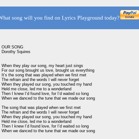
What song will you find on Lyrics Playground today?
OUR SONG 

Dorothy Squires

When they play our song, my heart just sings

For our song brought us love, brought us everything

It’s the song that was played when we first met

The refrain and the words I will never forget

When they played our song, you touched my hand

Held me close, led me to a wonderland

Then I knew I’d found love, for I’d waited so long

When we danced to the tune that we made our song

The song that was played when we first met

The refrain and the words I will never forget

When they played our song, you touched my hand

Held me close, led me to a wonderland

Then I knew I’d found love, for I’d waited so long
