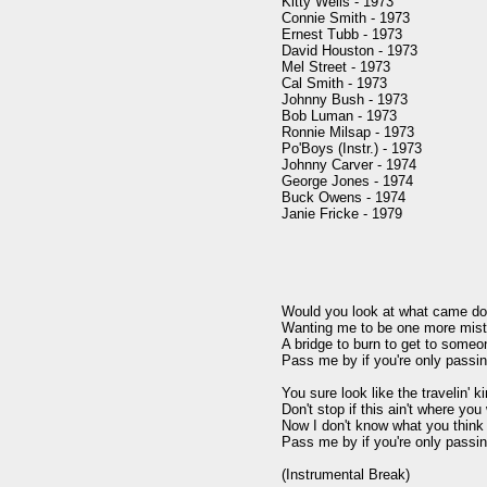
Kitty Wells - 1973

Connie Smith - 1973

Ernest Tubb - 1973

David Houston - 1973

Mel Street - 1973

Cal Smith - 1973

Johnny Bush - 1973

Bob Luman - 1973

Ronnie Milsap - 1973

Po'Boys (Instr.) - 1973

Johnny Carver - 1974

George Jones - 1974

Buck Owens - 1974

Janie Fricke - 1979

Would you look at what came dow
Wanting me to be one more mis
A bridge to burn to get to someo
Pass me by if you're only passin'
You sure look like the travelin' k
Don't stop if this ain't where you 
Now I don't know what you think y
Pass me by if you're only passin'
(Instrumental Break)
