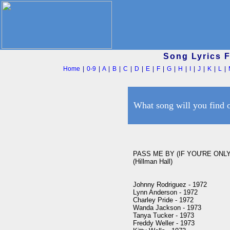
Song Lyrics 
Home
|
0-9
|
A
|
B
|
C
|
D
|
E
|
F
|
G
|
H
|
I
|
J
|
K
|
L
|
What song will you find 
PASS ME BY (IF YOU'RE ONL
(Hillman Hall)

Johnny Rodriguez - 1972

Lynn Anderson - 1972

Charley Pride - 1972

Wanda Jackson - 1973

Tanya Tucker - 1973

Freddy Weller - 1973
