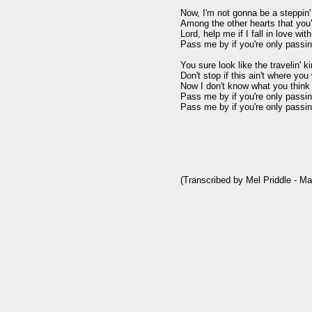
Now, I'm not gonna be a steppin' 
Among the other hearts that you'
Lord, help me if I fall in love with
Pass me by if you're only passin'
You sure look like the travelin' k
Don't stop if this ain't where you 
Now I don't know what you think y
Pass me by if you're only passin'
Pass me by if you're only passin'
(Transcribed by Mel Priddle - Ma