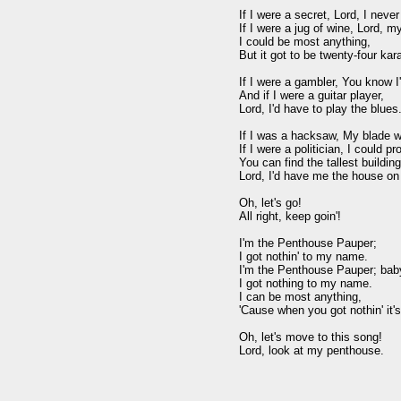
If I were a secret, Lord, I never
If I were a jug of wine, Lord, my
I could be most anything,

But it got to be twenty-four kara
If I were a gambler, You know I'
And if I were a guitar player,

Lord, I'd have to play the blues.
If I was a hacksaw, My blade w
If I were a politician, I could p
You can find the tallest building,
Lord, I'd have me the house on 
Oh, let's go!

All right, keep goin'!

I'm the Penthouse Pauper;

I got nothin' to my name.

I'm the Penthouse Pauper; baby
I got nothing to my name.

I can be most anything,

'Cause when you got nothin' it's
Oh, let's move to this song!
