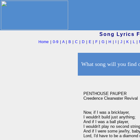
Song Lyrics 
Home
|
0-9
|
A
|
B
|
C
|
D
|
E
|
F
|
G
|
H
|
I
|
J
|
K
|
L
|
What song will you find 
PENTHOUSE PAUPER

Creedence Clearwater Revival

Now, if I was a bricklayer,

I wouldn't build just anything;

And if I was a ball player,

I wouldn't play no second string
And if I were some jew'lry, baby
Lord, I'd have to be a diamond r