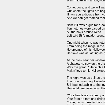
Was in love with a Hollywoo
Come, Love, and we will wan
Out where the lights are brig
I'll win you a divorce from y
And we can get married tonig
Now, Bill was a gun-totin' c
Ten notches were carved on 
All the boys around Reno

Left wild Bill's maiden alone.
One night when he was retur
From riding the range in the 
He dreamed of his Hollywoo
Her love was as lasting as go
As he drew near her window

A shadow he saw on the sha
Was the great Philadelphia 
Makin' love to his Hollywood
The night was as still as the
The moon was bright overhe
Bill listened awhile to the la
He could hear ev'ry word that
"Your hands are so pretty an
Your form so rare and divine 
Come, go with me to the city