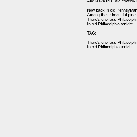
And leave this wild cowboy b
Now back in old Pennsylvani
Among those beautiful pines
There's one less Philadelphi
In old Philadelphia tonight.

TAG:

There's one less Philadelphi