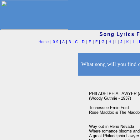
Song Lyrics 
Home
|
0-9
|
A
|
B
|
C
|
D
|
E
|
F
|
G
|
H
|
I
|
J
|
K
|
L
|
What song will you find 
PHILADELPHIA LAWYER (a
(Woody Guthrie - 1937)

Tennessee Ernie Ford

Rose Maddox & The Maddox 
Way out in Reno Nevada

Where romance blooms and 
A great Philadelphia Lawyer
