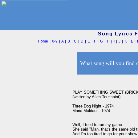
Song Lyrics 
Home
|
0-9
|
A
|
B
|
C
|
D
|
E
|
F
|
G
|
H
|
I
|
J
|
K
|
L
|
What song will you find 
PLAY SOMETHING SWEET (BRICK
(written by Allen Toussaint)

Three Dog Night - 1974

Maria Muldaur - 1974 

Well, I tried to run my game

She said "Man, that's the same old th
And I'm too tired to go for your show 