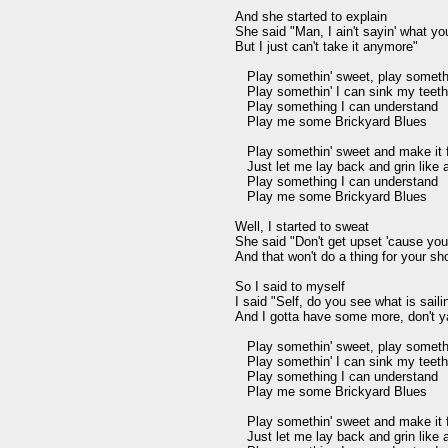
And she started to explain

She said "Man, I ain't sayin' what you'
But I just can't take it anymore"

   Play somethin' sweet, play somethi
   Play somethin' I can sink my teeth i
   Play something I can understand

   Play me some Brickyard Blues

   Play somethin' sweet and make it 
   Just let me lay back and grin like
   Play something I can understand

   Play me some Brickyard Blues

Well, I started to sweat

She said "Don't get upset 'cause you 
And that won't do a thing for your sh
So I said to myself

I said "Self, do you see what is saili
And I gotta have some more, don't y
   Play somethin' sweet, play somethi
   Play somethin' I can sink my teeth i
   Play something I can understand

   Play me some Brickyard Blues

   Play somethin' sweet and make it 
   Just let me lay back and grin like