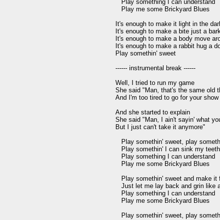
   Play something I can understand

   Play me some Brickyard Blues

It's enough to make it light in the dark
It's enough to make a bite just a bark
It's enough to make a body move aro
It's enough to make a rabbit hug a do
Play somethin' sweet

------ instrumental break ------

Well, I tried to run my game

She said "Man, that's the same old th
And I'm too tired to go for your show 
And she started to explain

She said "Man, I ain't sayin' what you'
But I just can't take it anymore"

   Play somethin' sweet, play somethi
   Play somethin' I can sink my teeth i
   Play something I can understand

   Play me some Brickyard Blues

   Play somethin' sweet and make it 
   Just let me lay back and grin like
   Play something I can understand

   Play me some Brickyard Blues

   Play somethin' sweet, play somethi