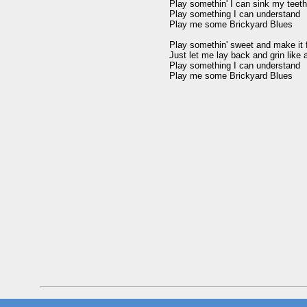
   Play somethin' I can sink my teeth i
   Play something I can understand

   Play me some Brickyard Blues

   Play somethin' sweet and make it 
   Just let me lay back and grin like
   Play something I can understand
