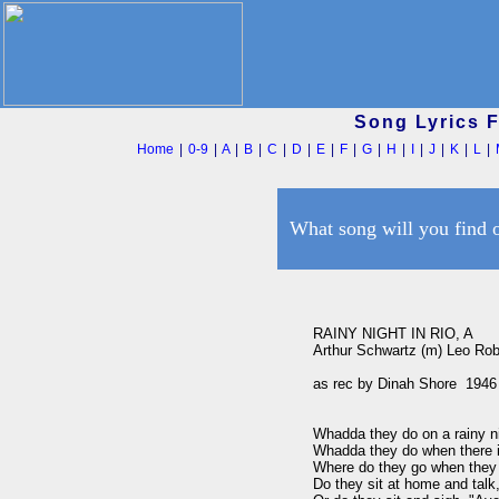
Song Lyrics 
Home
|
0-9
|
A
|
B
|
C
|
D
|
E
|
F
|
G
|
H
|
I
|
J
|
K
|
L
|
What song will you find 
RAINY NIGHT IN RIO, A

Arthur Schwartz (m) Leo Robin
as rec by Dinah Shore  1946

Whadda they do on a rainy ni
Whadda they do when there is
Where do they go when they c
Do they sit at home and talk,