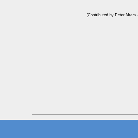
(Contributed by Peter Akers 