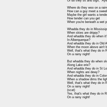
Or do they sit and sigh, "Aye
Where do they woo on a rainy
How can a guy meet a sweeth
Maybe the girl wants a tender
How tender can you get

When you're beneath a wet p
Whadda they do in Mississipp
When skies are drippy?

And whadda they do when it'
In Alberquerque?

And whadda they do in Old A
When the moon above ain't br
Well, that's what they do in R
On a rainy night!

But whadda they do when ski
Along Lake erie?

And whadda they do in St Lou
When nights are dewy?

And whadda they do in Color
When a shadow dims the ligh
Well, that's what they do in R
On a rainy night!

(scat)

Yes, that's what they do in Ri
On a rainy night!
